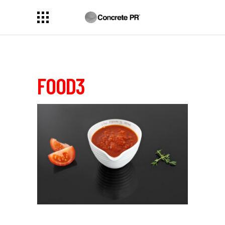
FOOD3