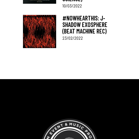
10/03/2022
#NOWHEARTHIS: J-
SHADOW EXOSPHERE
(BEAT MACHINE REC)
23/02/2022