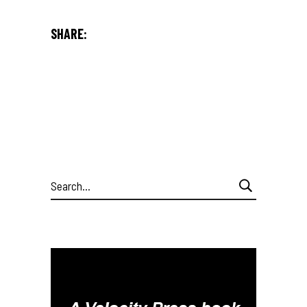
SHARE:
Search
for: