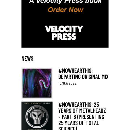
NEWS
#NOWHEARTHIS:
DEPARTING ORIGINAL MIX
10/03/2022
#NOWHEARTHIS: 25
YEARS OF METALHEADZ
– PART 6 (PRESENTING
25 YEARS OF TOTAL
SCIENCE)