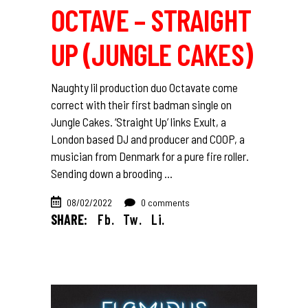
OCTAVE – STRAIGHT
UP (JUNGLE CAKES)
Naughty lil production duo Octavate come
correct with their first badman single on
Jungle Cakes. ‘Straight Up’ links Exult, a
London based DJ and producer and COOP, a
musician from Denmark for a pure fire roller.
Sending down a brooding
08/02/2022
0 comments
SHARE:
Fb.
Tw.
Li.