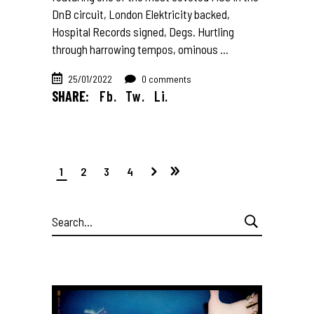
DnB circuit, London Elektricity backed,
Hospital Records signed, Degs. Hurtling
through harrowing tempos, ominous
25/01/2022
0 comments
SHARE:
Fb.
Tw.
Li.
1
2
3
4
Search
for: