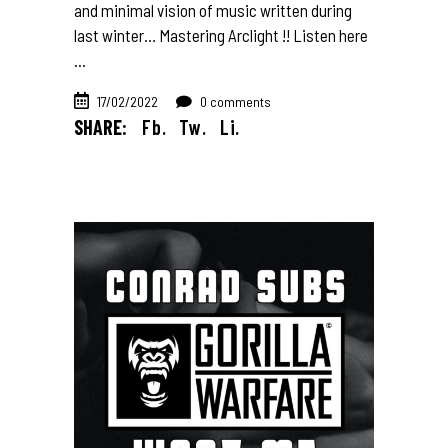
and minimal vision of music written during
last winter… Mastering Arclight !! Listen here
17/02/2022
0 comments
SHARE:
Fb.
Tw.
Li.