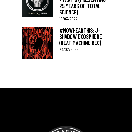
25 YEARS OF TOTAL
SCIENCE)
10/03/2022
#NOWHEARTHIS: J-
SHADOW EXOSPHERE
(BEAT MACHINE REC)
23/02/2022