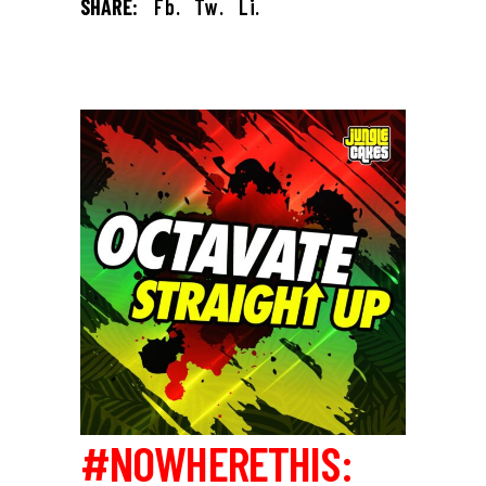
SHARE:
Fb.
Tw.
Li.
#NOWHERETHIS: