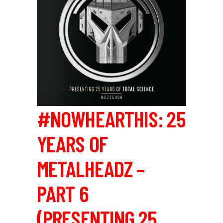
#NOWHEARTHIS: 25
YEARS OF
METALHEADZ –
PART 6
(PRESENTING 25