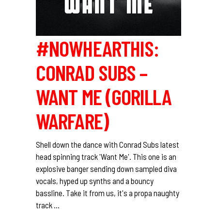
#NOWHEARTHIS:
CONRAD SUBS –
WANT ME (GORILLA
WARFARE)
Shell down the dance with Conrad Subs latest
head spinning track 'Want Me'. This one is an
explosive banger sending down sampled diva
vocals, hyped up synths and a bouncy
bassline. Take it from us, it's a propa naughty
track