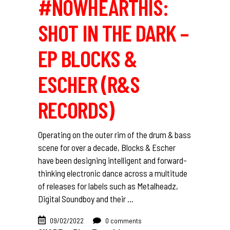
#NOWHEARTHIS:
SHOT IN THE DARK –
EP BLOCKS &
ESCHER (R&S
RECORDS)
Operating on the outer rim of the drum & bass
scene for over a decade, Blocks & Escher
have been designing intelligent and forward-
thinking electronic dance across a multitude
of releases for labels such as Metalheadz,
Digital Soundboy and their
09/02/2022
0 comments