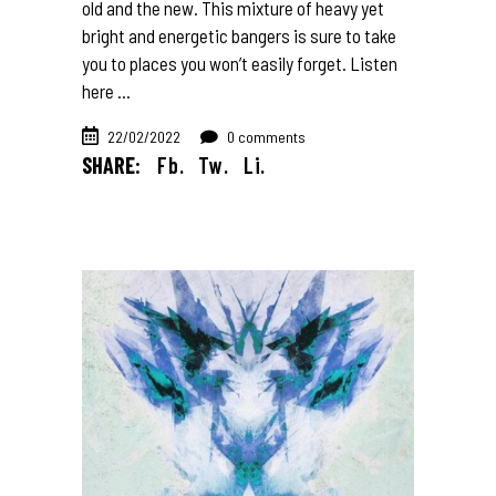
old and the new. This mixture of heavy yet
bright and energetic bangers is sure to take
you to places you won’t easily forget. Listen
here
22/02/2022
0 comments
SHARE:
Fb.
Tw.
Li.