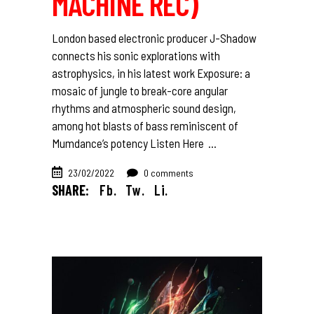
MACHINE REC)
London based electronic producer J-Shadow
connects his sonic explorations with
astrophysics, in his latest work Exposure: a
mosaic of jungle to break-core angular
rhythms and atmospheric sound design,
among hot blasts of bass reminiscent of
Mumdance’s potency Listen Here
23/02/2022
0 comments
SHARE:
Fb.
Tw.
Li.