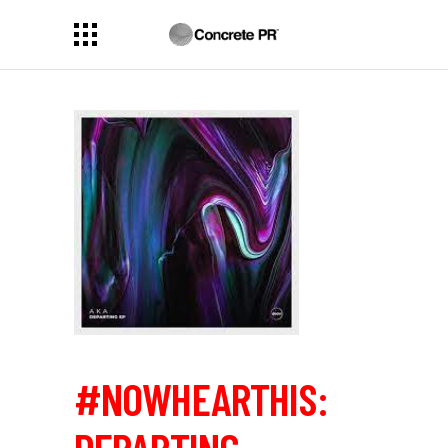
#NOWHEARTHIS: