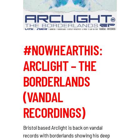
#NOWHEARTHIS:
ARCLIGHT – THE
BORDERLANDS
(VANDAL
RECORDINGS)
Bristol based Arclight is back on vandal
records with borderlands showing his deep