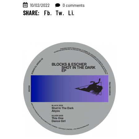
10/02/2022
0 comments
SHARE:
Fb.
Tw.
Li.