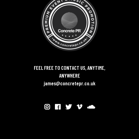
FEEL FREE TO CONTACT US, ANYTIME,
ANYWHERE
james@concretepr.co.uk