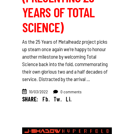
YEARS OF TOTAL
SCIENCE)
As the 25 Years of Metalheadz project picks
up steam once again we’re happy to honour
another milestone by welcoming Total
Science back into the fold, commemorating
their own glorious two and a half decades of
service. Distracted by the arrival
10/03/2022
0 comments
SHARE:
Fb.
Tw.
Li.