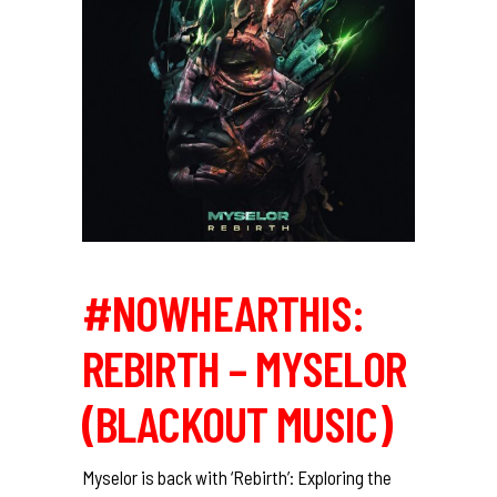
#NOWHEARTHIS:
REBIRTH – MYSELOR
(BLACKOUT MUSIC)
Myselor is back with ‘Rebirth’: Exploring the