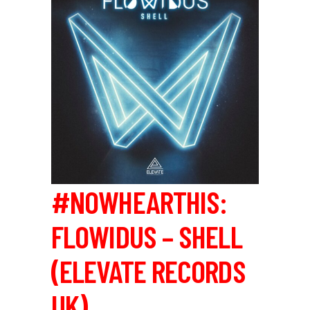
#NOWHEARTHIS:
FLOWIDUS – SHELL
(ELEVATE RECORDS
UK)