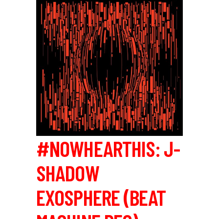
#NOWHEARTHIS: J-
SHADOW
EXOSPHERE (BEAT