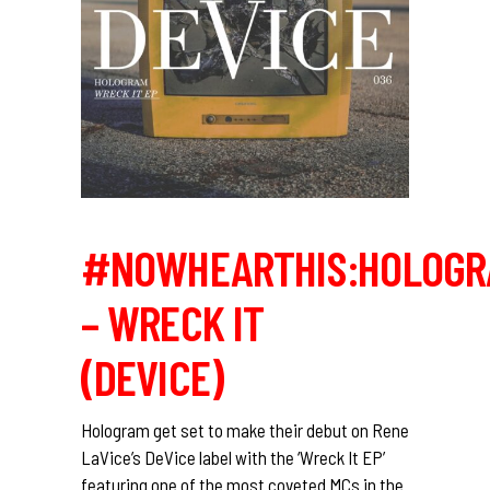
#NOWHEARTHIS:HOLOGR
– WRECK IT
(DEVICE)
Hologram get set to make their debut on Rene
LaVice’s DeVice label with the ‘Wreck It EP’
featuring one of the most coveted MCs in the