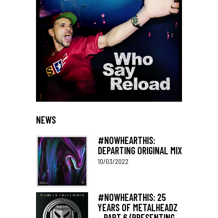
NEWS
#NOWHEARTHIS:
DEPARTING ORIGINAL MIX
10/03/2022
#NOWHEARTHIS: 25
YEARS OF METALHEADZ
– PART 6 (PRESENTING