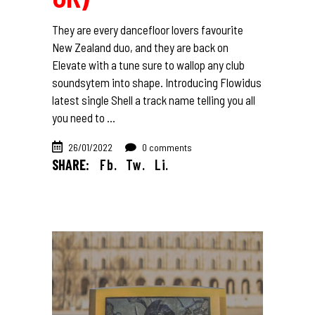
They are every dancefloor lovers favourite
New Zealand duo, and they are back on
Elevate with a tune sure to wallop any club
soundsytem into shape. Introducing Flowidus
latest single Shell a track name telling you all
you need to
26/01/2022
0 comments
SHARE:
Fb.
Tw.
Li.