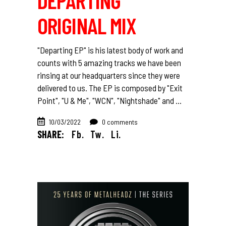
DEPARTING
ORIGINAL MIX
"Departing EP" is his latest body of work and
counts with 5 amazing tracks we have been
rinsing at our headquarters since they were
delivered to us. The EP is composed by "Exit
Point", "U & Me", "WCN", "Nightshade" and
10/03/2022
0 comments
SHARE:
Fb.
Tw.
Li.