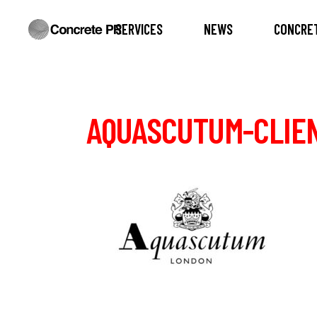
SERVICES
NEWS
CONCRET
AQUASCUTUM-CLIE