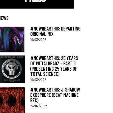
NEWS
#NOWHEARTHIS: DEPARTING
ORIGINAL MIX
10/03/2022
#NOWHEARTHIS: 25 YEARS
OF METALHEADZ – PART 6
(PRESENTING 25 YEARS OF
TOTAL SCIENCE)
10/03/2022
#NOWHEARTHIS: J-SHADOW
EXOSPHERE (BEAT MACHINE
REC)
23/02/2022