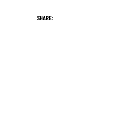
SHARE: