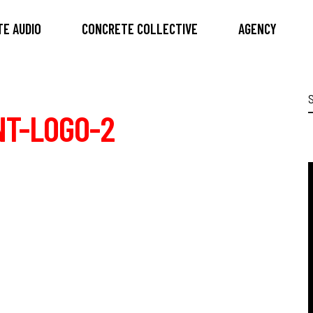
E AUDIO
CONCRETE COLLECTIVE
AGENCY
S
f
NT-LOGO-2