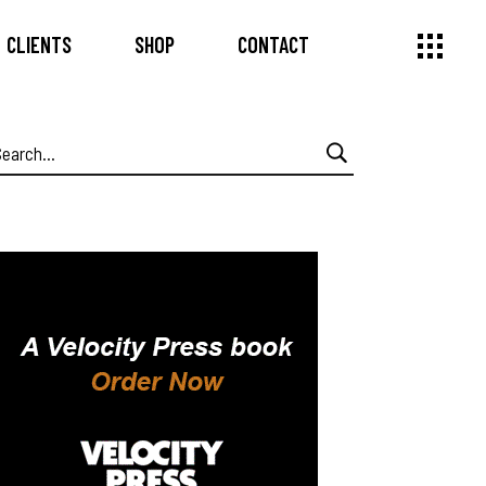
CLIENTS
SHOP
CONTACT
earch
or: