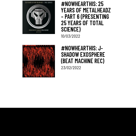
#NOWHEARTHIS: 25
YEARS OF METALHEADZ
– PART 6 (PRESENTING
25 YEARS OF TOTAL
SCIENCE)
10/03/2022
#NOWHEARTHIS: J-
SHADOW EXOSPHERE
(BEAT MACHINE REC)
23/02/2022