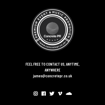
FEEL FREE TO CONTACT US, ANYTIME,
ANYWHERE
james@concretepr.co.uk