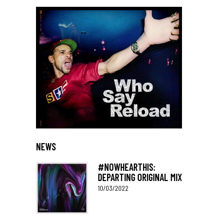
NEWS
#NOWHEARTHIS:
DEPARTING ORIGINAL MIX
10/03/2022