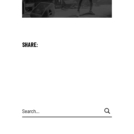
SHARE:
Search
for: