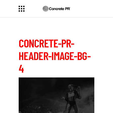
CONCRETE-PR-
HEADER-IMAGE-BG-
4