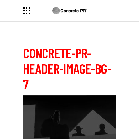
CONCRETE-PR-
HEADER-IMAGE-BG-
7