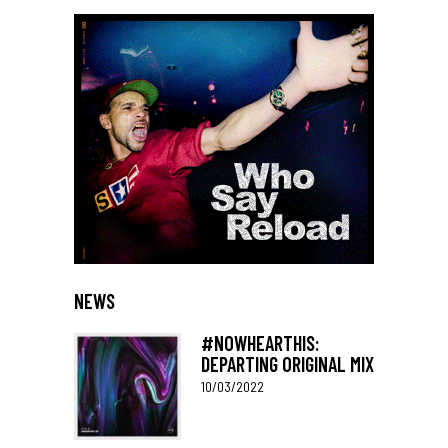
NEWS
#NOWHEARTHIS:
DEPARTING ORIGINAL MIX
10/03/2022