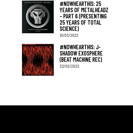
#NOWHEARTHIS: 25
YEARS OF METALHEADZ
– PART 6 (PRESENTING
25 YEARS OF TOTAL
SCIENCE)
10/03/2022
#NOWHEARTHIS: J-
SHADOW EXOSPHERE
(BEAT MACHINE REC)
23/02/2022