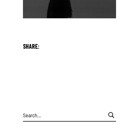
SHARE:
Search
for: