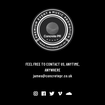
FEEL FREE TO CONTACT US, ANYTIME,
ANYWHERE
james@concretepr.co.uk