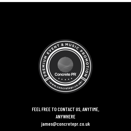
FEEL FREE TO CONTACT US, ANYTIME,
ANYWHERE
james@concretepr.co.uk