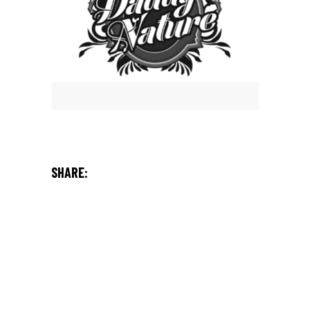
SHARE: