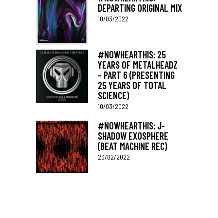
DEPARTING ORIGINAL MIX
10/03/2022
#NOWHEARTHIS: 25
YEARS OF METALHEADZ
– PART 6 (PRESENTING
25 YEARS OF TOTAL
SCIENCE)
10/03/2022
#NOWHEARTHIS: J-
SHADOW EXOSPHERE
(BEAT MACHINE REC)
23/02/2022