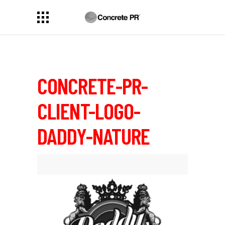
CONCRETE-PR-
CLIENT-LOGO-
DADDY-NATURE