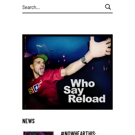
Search
for:
NEWS
#NOWHEARTHIS: