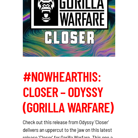
#NOWHEARTHIS:
CLOSER – ODYSSY
(GORILLA WARFARE)
Check out this release from Odyssy 'Closer'
delivers an uppercut to the jaw on this latest
release 'Closer' for Gorilla Warfare. This one a