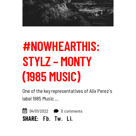
#NOWHEARTHIS:
STYLZ – MONTY
(1985 MUSIC)
One of the key representatives of Alix Perez's
label 1985 Music
04/01/2022
0 comments
SHARE:
Fb.
Tw.
Li.