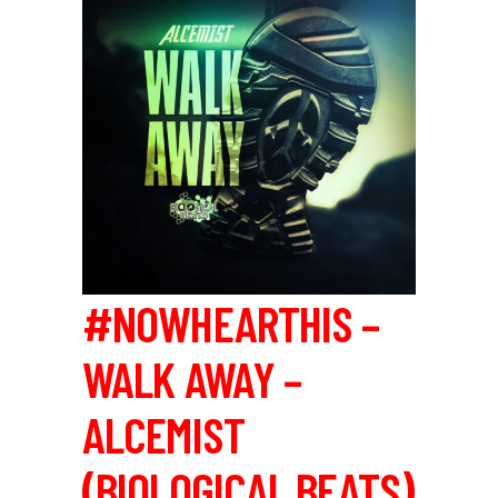
#NOWHEARTHIS –
WALK AWAY –
ALCEMIST
(BIOLOGICAL BEATS)