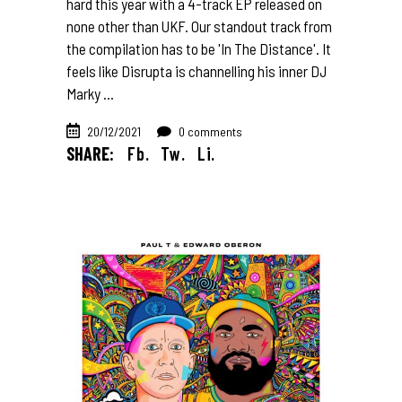
hard this year with a 4-track EP released on
none other than UKF. Our standout track from
the compilation has to be 'In The Distance'. It
feels like Disrupta is channelling his inner DJ
Marky
20/12/2021
0 comments
SHARE:
Fb.
Tw.
Li.