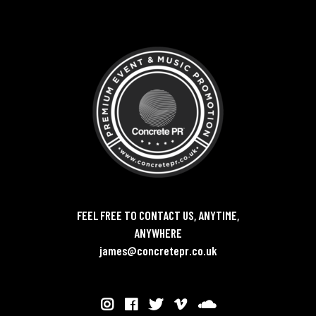
FEEL FREE TO CONTACT US, ANYTIME,
ANYWHERE
james@concretepr.co.uk