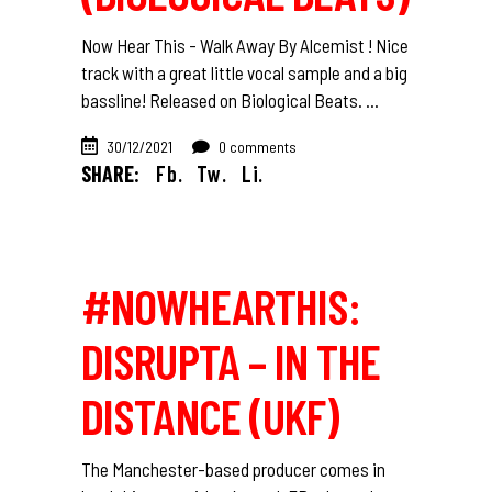
Now Hear This - Walk Away By Alcemist ! Nice
track with a great little vocal sample and a big
bassline! Released on Biological Beats.
30/12/2021
0 comments
SHARE:
Fb.
Tw.
Li.
#NOWHEARTHIS:
DISRUPTA – IN THE
DISTANCE (UKF)
The Manchester-based producer comes in