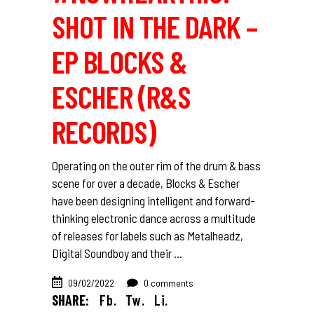
SHOT IN THE DARK –
EP BLOCKS &
ESCHER (R&S
RECORDS)
Operating on the outer rim of the drum & bass
scene for over a decade, Blocks & Escher
have been designing intelligent and forward-
thinking electronic dance across a multitude
of releases for labels such as Metalheadz,
Digital Soundboy and their
09/02/2022
0 comments
SHARE:
Fb.
Tw.
Li.