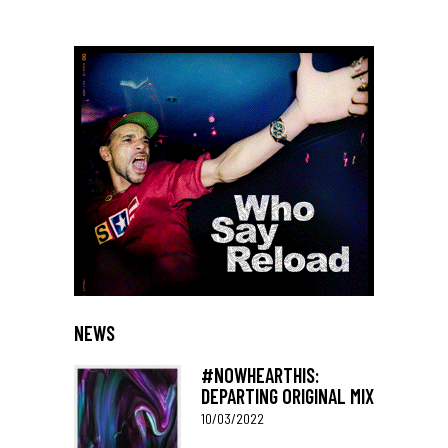
NEWS
#NOWHEARTHIS:
DEPARTING ORIGINAL MIX
10/03/2022