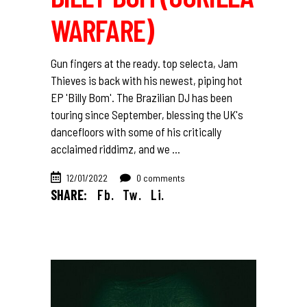
WARFARE)
Gun fingers at the ready. top selecta, Jam
Thieves is back with his newest, piping hot
EP 'Billy Bom'. The Brazilian DJ has been
touring since September, blessing the UK's
dancefloors with some of his critically
acclaimed riddimz, and we
12/01/2022
0 comments
SHARE:
Fb.
Tw.
Li.