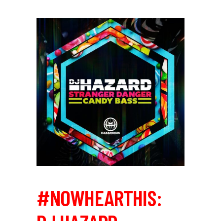
#NOWHEARTHIS: