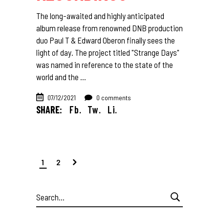
The long-awaited and highly anticipated
album release from renowned DNB production
duo Paul T & Edward Oberon finally sees the
light of day. The project titled "Strange Days"
was named in reference to the state of the
world and the
07/12/2021
0 comments
SHARE:
Fb.
Tw.
Li.
1
2
Search
for: