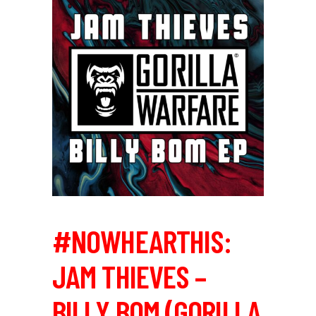
#NOWHEARTHIS:
JAM THIEVES –
BILLY BOM (GORILLA