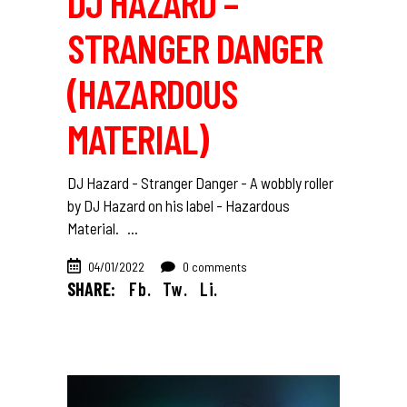
DJ HAZARD –
STRANGER DANGER
(HAZARDOUS
MATERIAL)
DJ Hazard - Stranger Danger - A wobbly roller
by DJ Hazard on his label - Hazardous
Material.
04/01/2022
0 comments
SHARE:
Fb.
Tw.
Li.