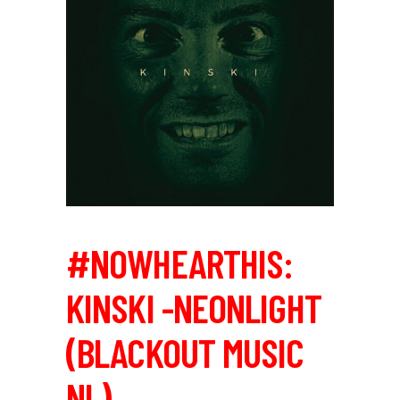
#NOWHEARTHIS:
KINSKI -NEONLIGHT
(BLACKOUT MUSIC
NL)