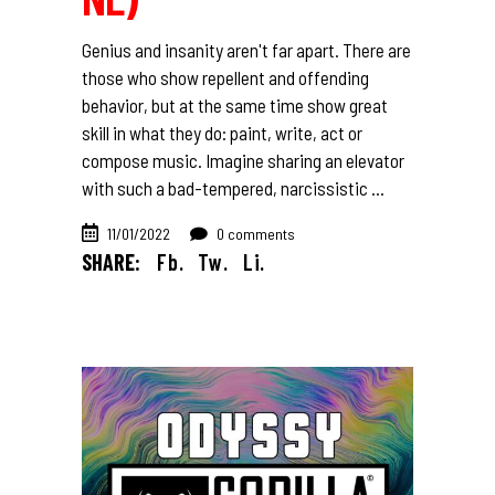
Genius and insanity aren't far apart. There are
those who show repellent and offending
behavior, but at the same time show great
skill in what they do: paint, write, act or
compose music. Imagine sharing an elevator
with such a bad-tempered, narcissistic
11/01/2022
0 comments
SHARE:
Fb.
Tw.
Li.