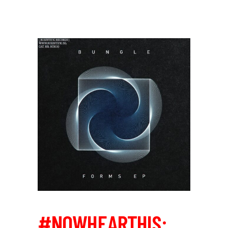
#NOWHEARTHIS: