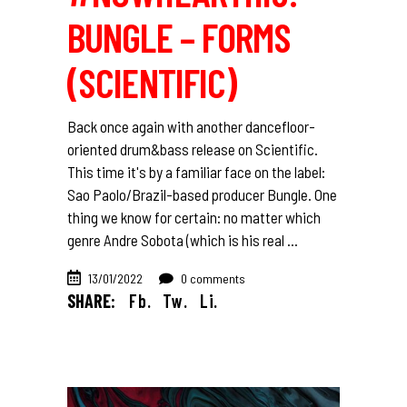
BUNGLE – FORMS
(SCIENTIFIC)
Back once again with another dancefloor-
oriented drum&bass release on Scientific.
This time it's by a familiar face on the label:
Sao Paolo/Brazil-based producer Bungle. One
thing we know for certain: no matter which
genre Andre Sobota (which is his real
13/01/2022
0 comments
SHARE:
Fb.
Tw.
Li.