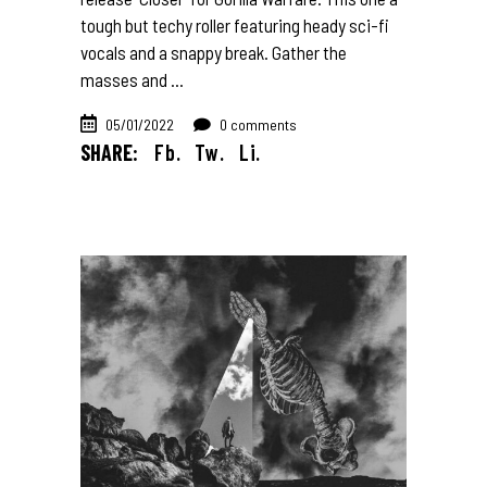
tough but techy roller featuring heady sci-fi
vocals and a snappy break. Gather the
masses and
05/01/2022
0 comments
SHARE:
Fb.
Tw.
Li.