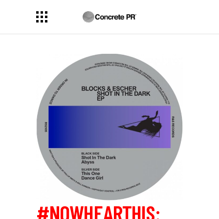
#NOWHEARTHIS: