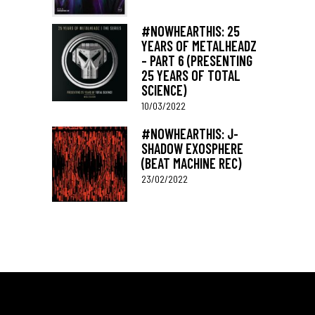
#NOWHEARTHIS: 25
YEARS OF METALHEADZ
– PART 6 (PRESENTING
25 YEARS OF TOTAL
SCIENCE)
10/03/2022
#NOWHEARTHIS: J-
SHADOW EXOSPHERE
(BEAT MACHINE REC)
23/02/2022