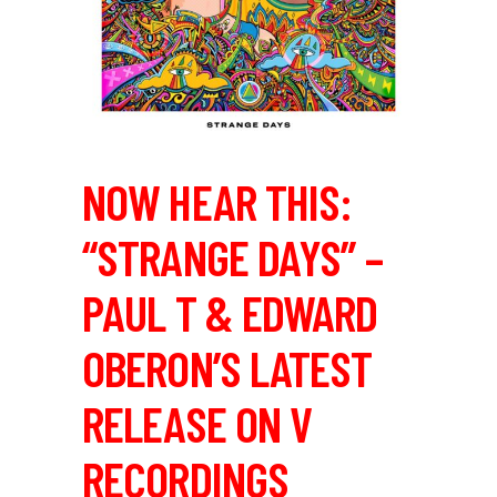
NOW HEAR THIS:
“STRANGE DAYS” –
PAUL T & EDWARD
OBERON’S LATEST
RELEASE ON V
RECORDINGS