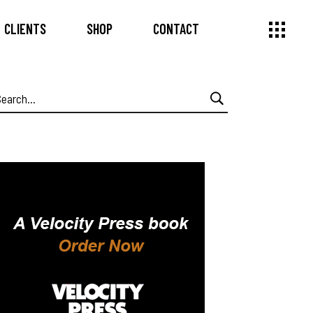
CLIENTS
SHOP
CONTACT
earch
or: