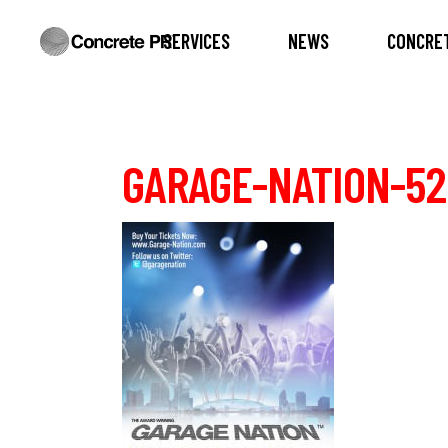
SERVICES
NEWS
CONCRET
GARAGE-NATION-52