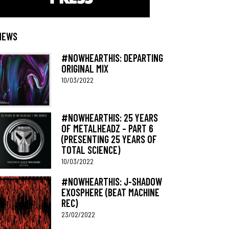
NEWS
#NOWHEARTHIS: DEPARTING
ORIGINAL MIX
10/03/2022
#NOWHEARTHIS: 25 YEARS
OF METALHEADZ – PART 6
(PRESENTING 25 YEARS OF
TOTAL SCIENCE)
10/03/2022
#NOWHEARTHIS: J-SHADOW
EXOSPHERE (BEAT MACHINE
REC)
23/02/2022