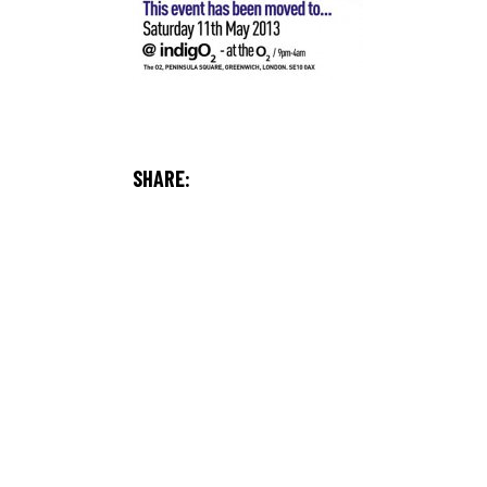
SHARE: