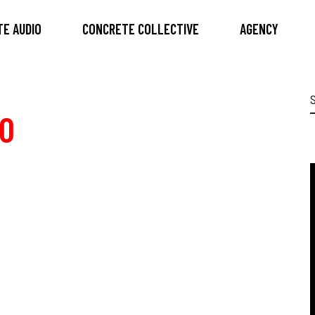
E AUDIO
CONCRETE COLLECTIVE
AGENCY
S
f
0