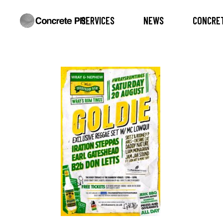
SERVICES
NEWS
CONCRET