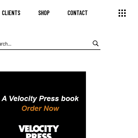
CLIENTS
SHOP
CONTACT
arch
: