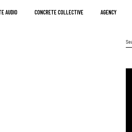
E AUDIO
CONCRETE COLLECTIVE
AGENCY
Se
for