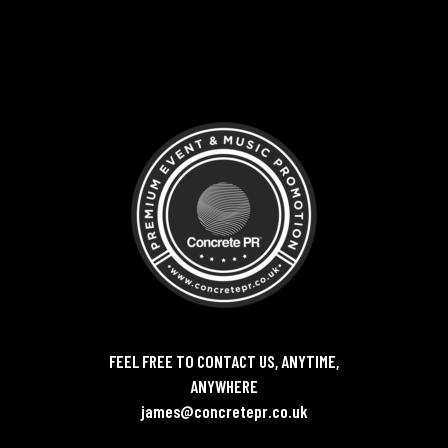
FEEL FREE TO CONTACT US, ANYTIME,
ANYWHERE
james@concretepr.co.uk