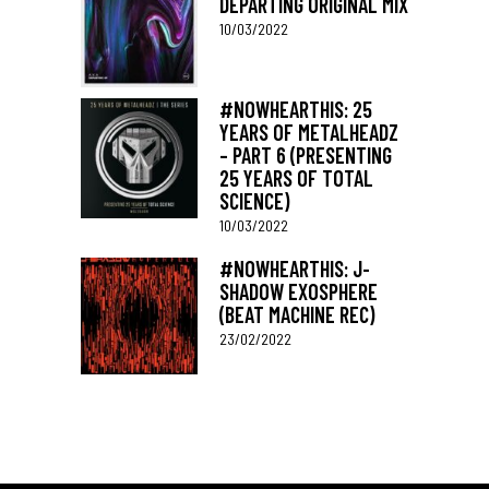
DEPARTING ORIGINAL MIX
10/03/2022
#NOWHEARTHIS: 25
YEARS OF METALHEADZ
– PART 6 (PRESENTING
25 YEARS OF TOTAL
SCIENCE)
10/03/2022
#NOWHEARTHIS: J-
SHADOW EXOSPHERE
(BEAT MACHINE REC)
23/02/2022