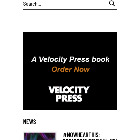
Search
for:
NEWS
#NOWHEARTHIS: