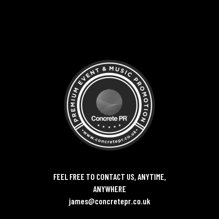
FEEL FREE TO CONTACT US, ANYTIME,
ANYWHERE
james@concretepr.co.uk