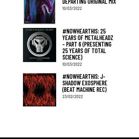
DEPARTING ORIGINAL MIX
10/03/2022
#NOWHEARTHIS: 25
YEARS OF METALHEADZ
– PART 6 (PRESENTING
25 YEARS OF TOTAL
SCIENCE)
10/03/2022
#NOWHEARTHIS: J-
SHADOW EXOSPHERE
(BEAT MACHINE REC)
23/02/2022