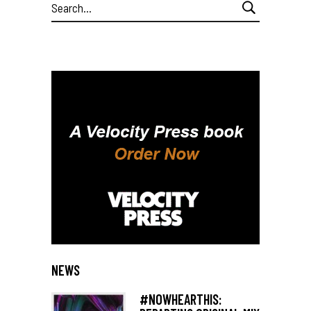
Search
for:
NEWS
#NOWHEARTHIS: