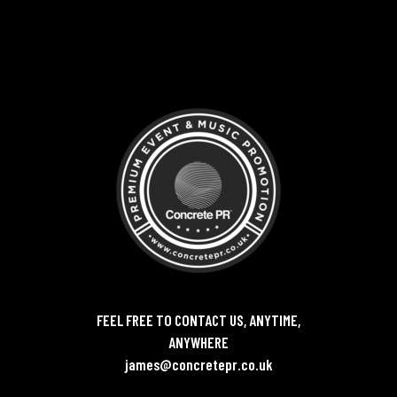
FEEL FREE TO CONTACT US, ANYTIME,
ANYWHERE
james@concretepr.co.uk