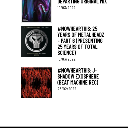
DEPARTING ORIGINAL MIX
10/03/2022
#NOWHEARTHIS: 25
YEARS OF METALHEADZ
– PART 6 (PRESENTING
25 YEARS OF TOTAL
SCIENCE)
10/03/2022
#NOWHEARTHIS: J-
SHADOW EXOSPHERE
(BEAT MACHINE REC)
23/02/2022