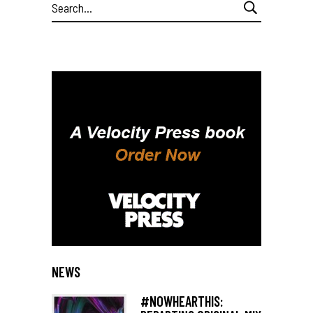
Search
for:
NEWS
#NOWHEARTHIS: