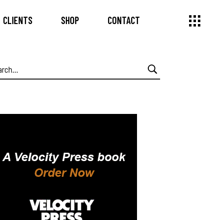
CLIENTS
SHOP
CONTACT
arch
: