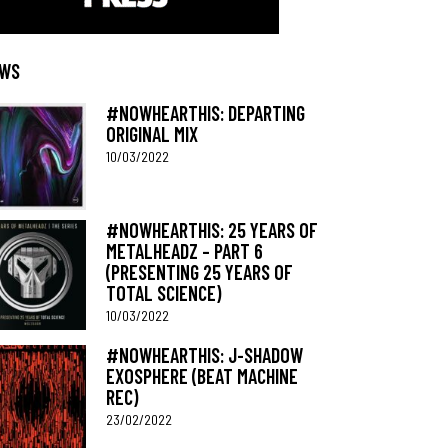
WS
#NOWHEARTHIS: DEPARTING
ORIGINAL MIX
10/03/2022
#NOWHEARTHIS: 25 YEARS OF
METALHEADZ – PART 6
(PRESENTING 25 YEARS OF
TOTAL SCIENCE)
10/03/2022
#NOWHEARTHIS: J-SHADOW
EXOSPHERE (BEAT MACHINE
REC)
23/02/2022