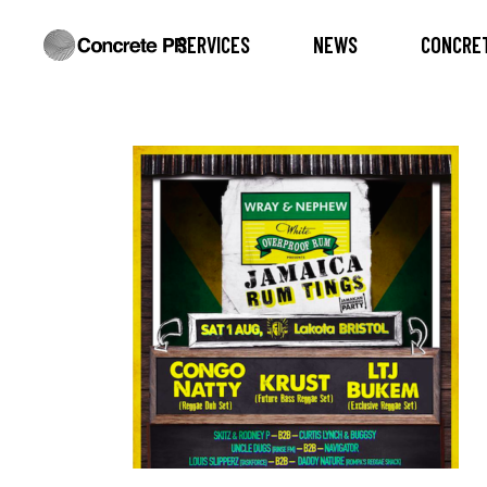
SERVICES
NEWS
CONCRET