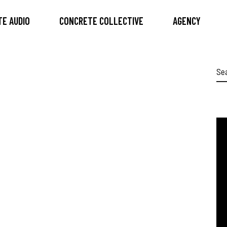
E AUDIO
CONCRETE COLLECTIVE
AGENCY
Se
for