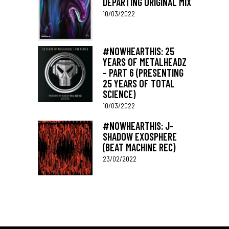
DEPARTING ORIGINAL MIX
10/03/2022
#NOWHEARTHIS: 25
YEARS OF METALHEADZ
– PART 6 (PRESENTING
25 YEARS OF TOTAL
SCIENCE)
10/03/2022
#NOWHEARTHIS: J-
SHADOW EXOSPHERE
(BEAT MACHINE REC)
23/02/2022