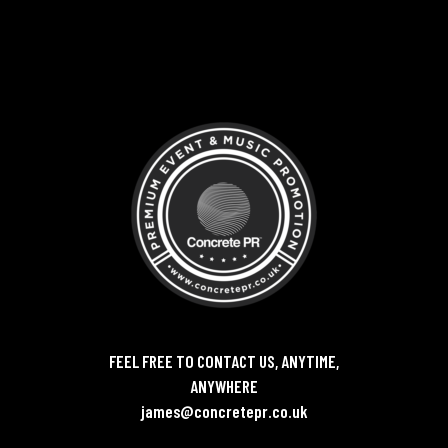
FEEL FREE TO CONTACT US, ANYTIME,
ANYWHERE
james@concretepr.co.uk