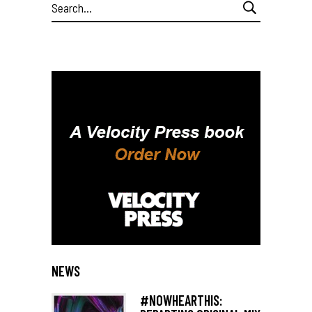
Search
for:
NEWS
#NOWHEARTHIS: