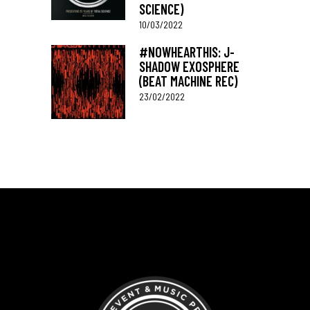
SCIENCE)
10/03/2022
#NOWHEARTHIS: J-
SHADOW EXOSPHERE
(BEAT MACHINE REC)
23/02/2022