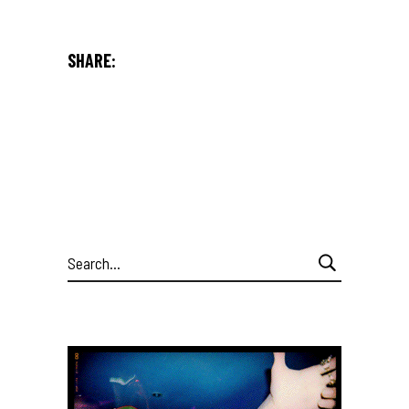
SHARE:
Search
for: