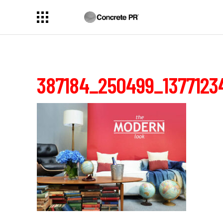
387184_250499_1377123