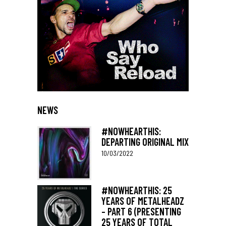
NEWS
#NOWHEARTHIS:
DEPARTING ORIGINAL MIX
10/03/2022
#NOWHEARTHIS: 25
YEARS OF METALHEADZ
– PART 6 (PRESENTING
25 YEARS OF TOTAL