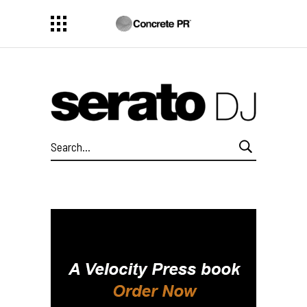
Search
for: