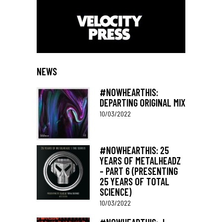
NEWS
#NOWHEARTHIS:
DEPARTING ORIGINAL MIX
10/03/2022
#NOWHEARTHIS: 25
YEARS OF METALHEADZ
– PART 6 (PRESENTING
25 YEARS OF TOTAL
SCIENCE)
10/03/2022