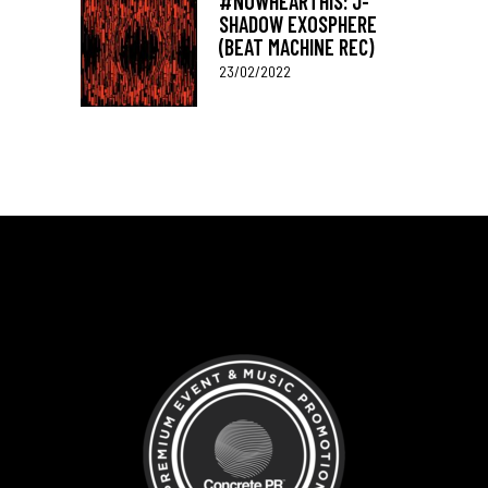
#NOWHEARTHIS: J-
SHADOW EXOSPHERE
(BEAT MACHINE REC)
23/02/2022