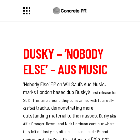
DUSKY – ‘NOBODY
ELSE’ – AUS MUSIC
‘Nobody Else’ EP on Will Saul’s
Aus Music,
marks London based duo Dusky’s
first release for
2013. This time around they come armed with four well-
tracks, demonstrating more
crafted
outstanding material to the masses.
Dusky aka
Alfie Granger-Howell and Nick Harriman continue where
they left off
last year, after a series of solid EPs and
Chip, not
remixes for Andre Crom, Cloud 9 and Hot