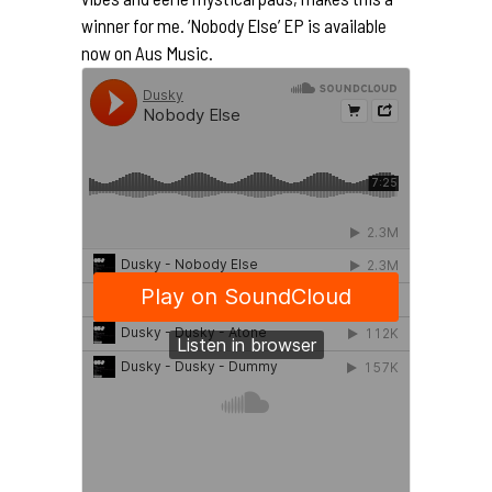
winner for me. ‘Nobody Else’ EP is available
now on Aus Music.