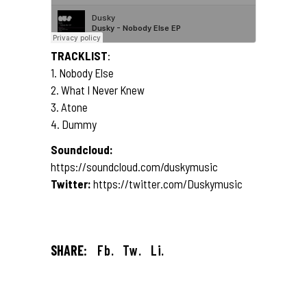
TRACKLIST
:
1. Nobody Else
2. What I Never Knew
3. Atone
4. Dummy
Soundcloud:
https://soundcloud.com/duskymusic
Twitter:
https://twitter.com/Duskymusic
SHARE:
Fb.
Tw.
Li.