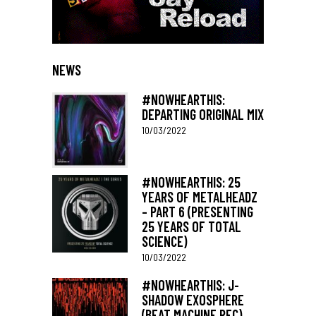
NEWS
#NOWHEARTHIS:
DEPARTING ORIGINAL MIX
10/03/2022
#NOWHEARTHIS: 25
YEARS OF METALHEADZ
– PART 6 (PRESENTING
25 YEARS OF TOTAL
SCIENCE)
10/03/2022
#NOWHEARTHIS: J-
SHADOW EXOSPHERE
(BEAT MACHINE REC)