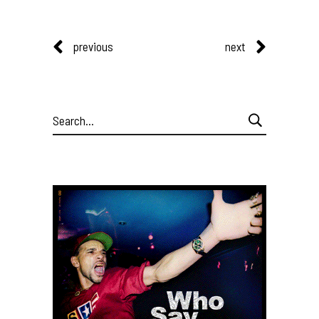
previous
next
Search
for: