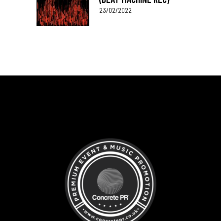
23/02/2022