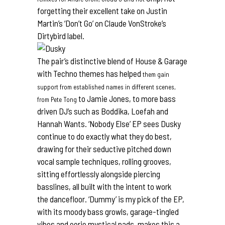
forgetting their excellent take on Justin
Martin’s ‘Don’t Go’ on Claude VonStroke’s
Dirtybird
label.
The pair’s distinctive blend of House & Garage
with Techno themes has helped
them gain
support from established names in different scenes,
to Jamie Jones, to more bass
from Pete Tong
driven DJ’s such as Boddika, Loefah and
Hannah Wants. ‘Nobody Else’ EP sees Dusky
continue to do exactly what they do best,
drawing for their seductive pitched down
vocal sample techniques, rolling grooves,
sitting effortlessly alongside piercing
basslines, all built with the intent to work
the dancefloor. ‘Dummy’ is my pick of the EP,
with its moody bass growls, garage-tingled
vibes and eerie mystical pads, makes this a