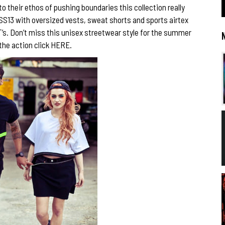
 their ethos of pushing boundaries this collection really
 SS13 with oversized vests, sweat shorts and sports airtex
T’s. Don’t miss this unisex streetwear style for the summer
 the action click
HERE.