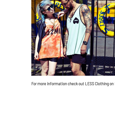
For more information check out LESS Clothing on