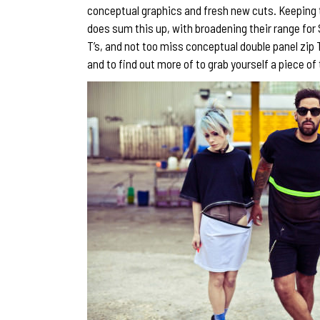
conceptual graphics and fresh new cuts. Keeping to
does sum this up, with broadening their range for
T’s, and not too miss conceptual double panel zip 
and to find out more of to grab yourself a piece of