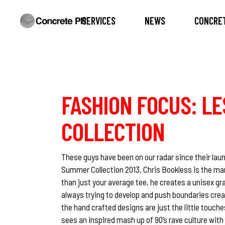
SERVICES
NEWS
CONCRET
FASHION FOCUS: LE
COLLECTION
These guys have been on our radar since their lau
Summer Collection 2013. Chris Bookless is the man
than just your average tee, he creates a unisex g
always trying to develop and push boundaries creat
the hand crafted designs are just the little touch
sees an inspired mash up of 90’s rave culture wit