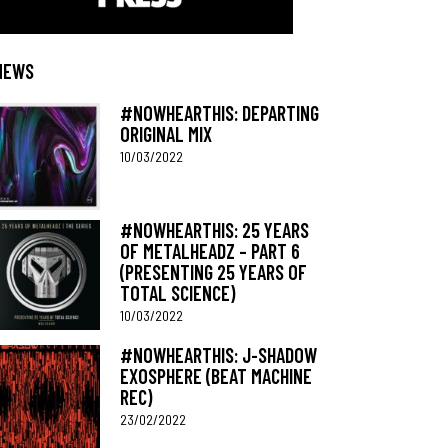
NEWS
#NOWHEARTHIS: DEPARTING
ORIGINAL MIX
10/03/2022
#NOWHEARTHIS: 25 YEARS
OF METALHEADZ – PART 6
(PRESENTING 25 YEARS OF
TOTAL SCIENCE)
10/03/2022
#NOWHEARTHIS: J-SHADOW
EXOSPHERE (BEAT MACHINE
REC)
23/02/2022