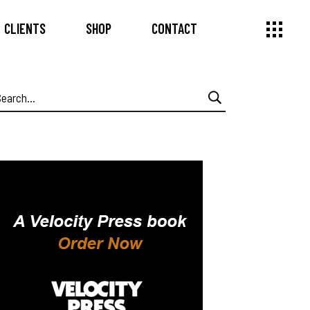
CLIENTS
SHOP
CONTACT
earch
or: