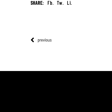
SHARE:
Fb.
Tw.
Li.
previous