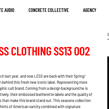
E AUDIO
CONCRETE COLLECTIVE
AGENCY
S
f
SS CLOTHING SS13 002
nch last year, and now
LESS
are back with their Spring/
 behind this fresh new iconic label. Representing more
raphic cult brand. Coming from a design background he is
ively, their embossed leatherette labels and the quality of
es that make this brand stand out. This seasons collection
h hints of American varsity combined with signature