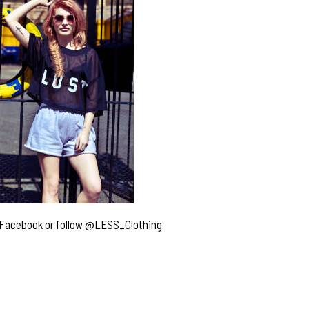
Facebook
or follow
@LESS_Clothing