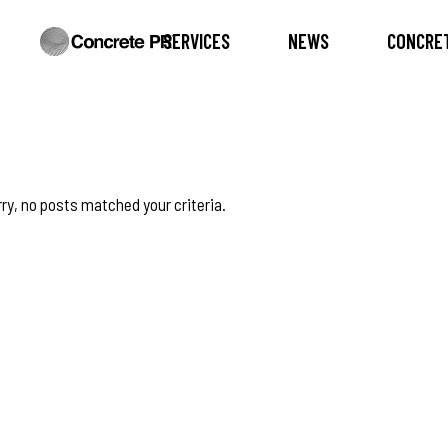
SERVICES
NEWS
CONCRET
ry, no posts matched your criteria.