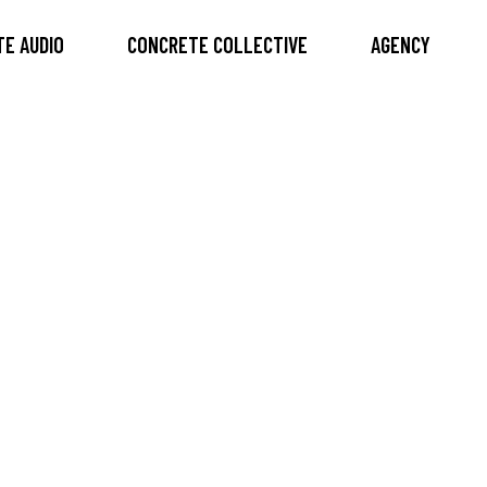
E AUDIO
CONCRETE COLLECTIVE
AGENCY