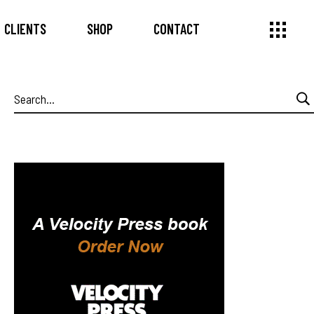
CLIENTS
SHOP
CONTACT
Search
for: