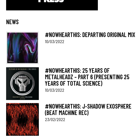
NEWS
#NOWHEARTHIS: DEPARTING ORIGINAL MIX
10/03/2022
#NOWHEARTHIS: 25 YEARS OF
METALHEADZ – PART 6 (PRESENTING 25
YEARS OF TOTAL SCIENCE)
10/03/2022
#NOWHEARTHIS: J-SHADOW EXOSPHERE
(BEAT MACHINE REC)
23/02/2022