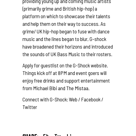
providing young up and coming music artists
(primarily grime and British hip-hop) a
platform on which to showcase their talents
and help them on their way to success. As
grime/ UK hip-hop began to fuse with dance
music and the lines began to blur, G-shock
have broadened their horizons and introduced
the sounds of UK Bass Music to their rosters.
Apply for guestlist on the G-Shock
website
.
Things kick off at 8PM and event goers will
enjoy free drinks and support entertainment
from
Michael Bibi
and
The Mistaa
.
Connect with G-Shock:
Web
/
Facebook
/
Twitter