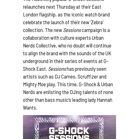
relaunches next Thursday at their East
London flagship, as the iconic watch brand
celebrate the launch of their new ‘Zebra’
collection. The new
Sessions
campaign is a
collaboration with culture experts
Urban
Nerds
Collective, who no doubt will continue
to align the brand with the sounds of the UK
underground in their series of events at G-
Shock East.
Sessions
has previously seen
artists such as DJ Cameo, Scruffizer and
Mighty Moe play. This time, G-Shock & Urban
Nerds are enlisting the DJing talents of none
other than bass music’s leading lady
Hannah
Wants
.