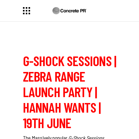
G-SHOCK SESSIONS |
ZEBRA RANGE
LAUNCH PARTY |
HANNAH WANTS |
19TH JUNE
The Massively popular
G-Shock Sessions