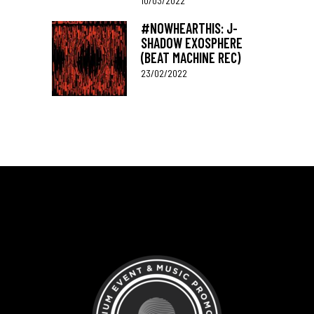
10/03/2022
#NOWHEARTHIS: J-
SHADOW EXOSPHERE
(BEAT MACHINE REC)
23/02/2022