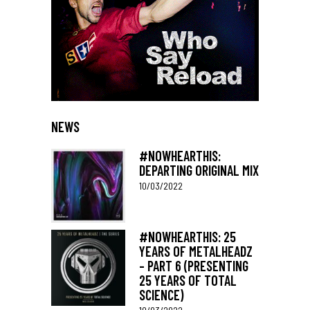
NEWS
#NOWHEARTHIS:
DEPARTING ORIGINAL MIX
10/03/2022
#NOWHEARTHIS: 25
YEARS OF METALHEADZ
– PART 6 (PRESENTING
25 YEARS OF TOTAL
SCIENCE)