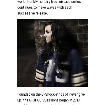
world. Her bi-monthly free mixtape series
continues to make waves with each
successive release.
Founded on the G-Shock ethos of ‘never give
up’, the G-SHOCK Sessions began in 2010