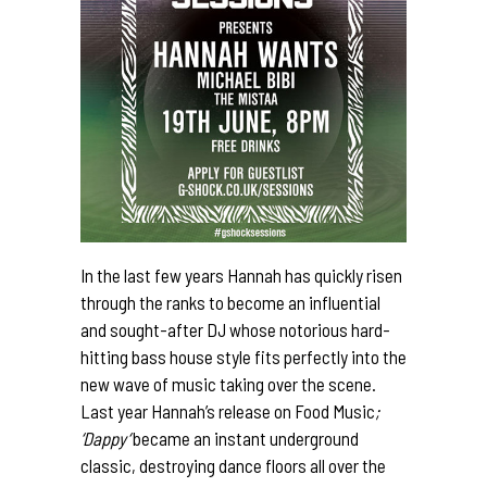
In the last few years Hannah has quickly risen
through the ranks to become an influential
and sought-after DJ whose notorious hard-
hitting bass house style fits perfectly into the
new wave of music taking over the scene.
Last year Hannah’s release on Food Music
;
‘
Dappy
‘
became an instant underground
classic, destroying dance floors all over the