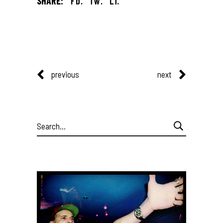
SHARE:
Fb.
Tw.
Li.
previous
next
Search
for: