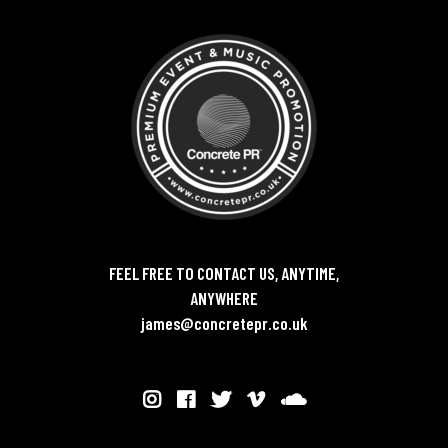
FEEL FREE TO CONTACT US, ANYTIME,
ANYWHERE
james@concretepr.co.uk