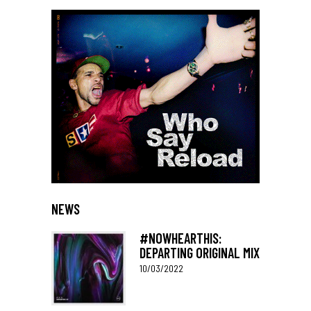
NEWS
#NOWHEARTHIS:
DEPARTING ORIGINAL MIX
10/03/2022