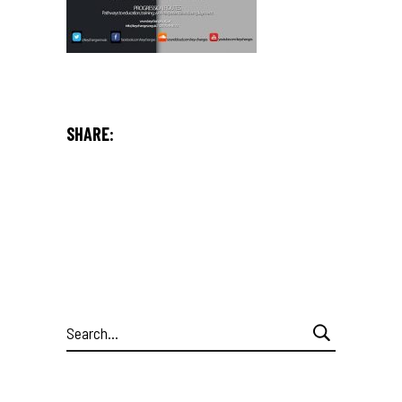
SHARE:
Search
for: