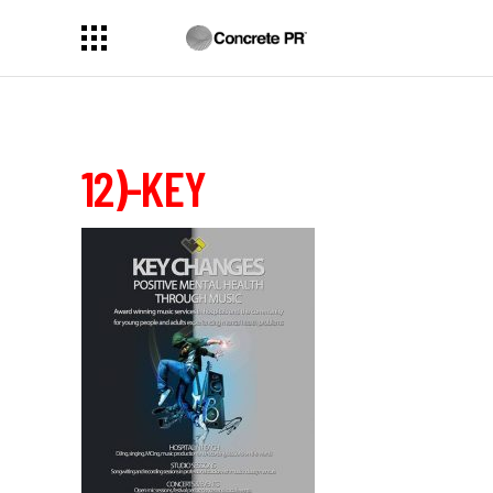
12)-KEY