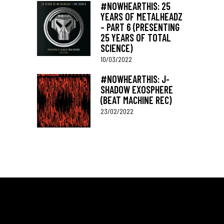
#NOWHEARTHIS: 25
YEARS OF METALHEADZ
– PART 6 (PRESENTING
25 YEARS OF TOTAL
SCIENCE)
10/03/2022
#NOWHEARTHIS: J-
SHADOW EXOSPHERE
(BEAT MACHINE REC)
23/02/2022