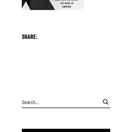
SHARE:
Search
for: