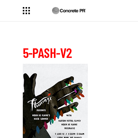
5-PASH-V2