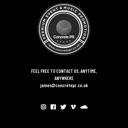
FEEL FREE TO CONTACT US, ANYTIME,
ANYWHERE
james@concretepr.co.uk