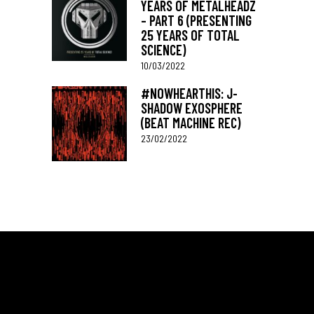
YEARS OF METALHEADZ
– PART 6 (PRESENTING
25 YEARS OF TOTAL
SCIENCE)
10/03/2022
#NOWHEARTHIS: J-
SHADOW EXOSPHERE
(BEAT MACHINE REC)
23/02/2022