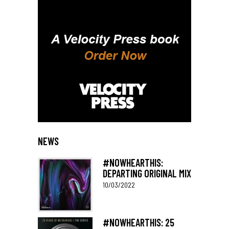
NEWS
#NOWHEARTHIS:
DEPARTING ORIGINAL MIX
10/03/2022
#NOWHEARTHIS: 25