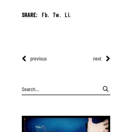
SHARE:
Fb.
Tw.
Li.
previous
next
Search
for: