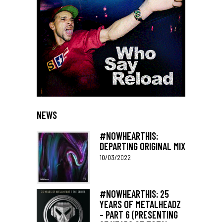
NEWS
#NOWHEARTHIS:
DEPARTING ORIGINAL MIX
10/03/2022
#NOWHEARTHIS: 25
YEARS OF METALHEADZ
– PART 6 (PRESENTING