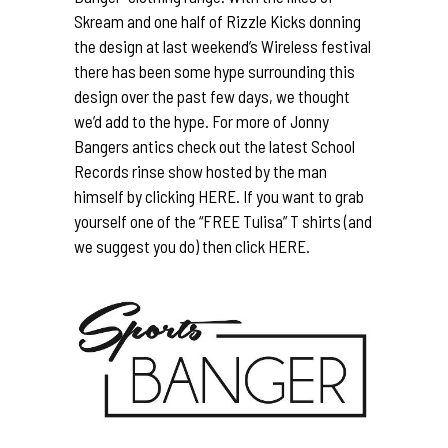
Skream
and one half of Rizzle Kicks donning
the design at last weekend’s Wireless festival
there has been some hype surrounding this
design over the past few days, we thought
we’d add to the hype. For more of Jonny
Bangers antics check out the latest
School
Records
rinse show hosted by the man
himself by clicking
HERE.
If you want to grab
yourself one of the “FREE Tulisa” T shirts (and
we suggest you do) then click
HERE.