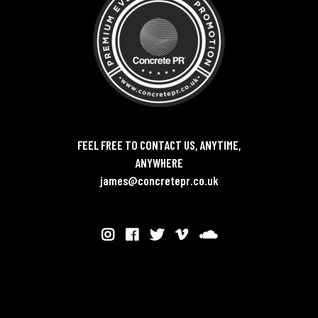
FEEL FREE TO CONTACT US, ANYTIME,
ANYWHERE
james@concretepr.co.uk