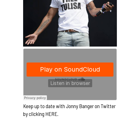
Keep up to date with Jonny Banger on Twitter
by clicking
HERE.