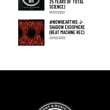
25 YEARS OF TOTAL
SCIENCE)
10/03/2022
#NOWHEARTHIS: J-
SHADOW EXOSPHERE
(BEAT MACHINE REC)
23/02/2022