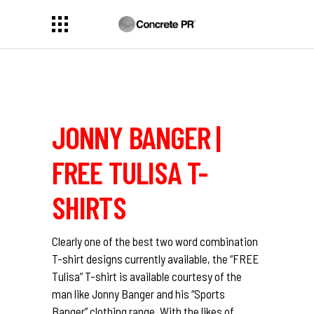
JONNY BANGER |
FREE TULISA T-
SHIRTS
Clearly one of the best two word combination
T-shirt designs currently available, the “FREE
Tulisa” T-shirt is available courtesy of the
man like Jonny Banger and his “Sports
Banger” clothing range. With the likes of