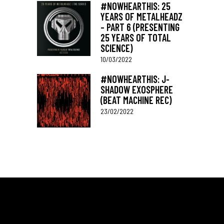
#NOWHEARTHIS: 25
YEARS OF METALHEADZ
– PART 6 (PRESENTING
25 YEARS OF TOTAL
SCIENCE)
10/03/2022
#NOWHEARTHIS: J-
SHADOW EXOSPHERE
(BEAT MACHINE REC)
23/02/2022