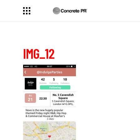
IMG_12