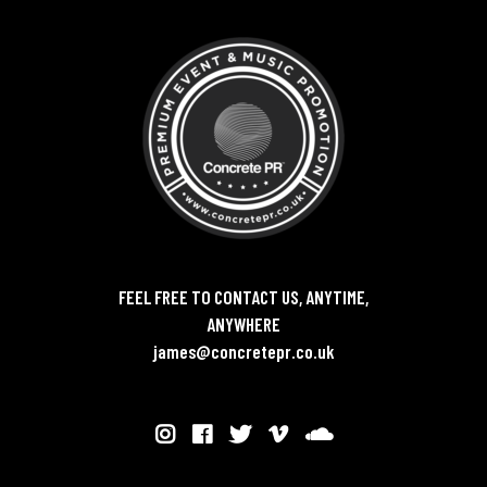
FEEL FREE TO CONTACT US, ANYTIME,
ANYWHERE
james@concretepr.co.uk