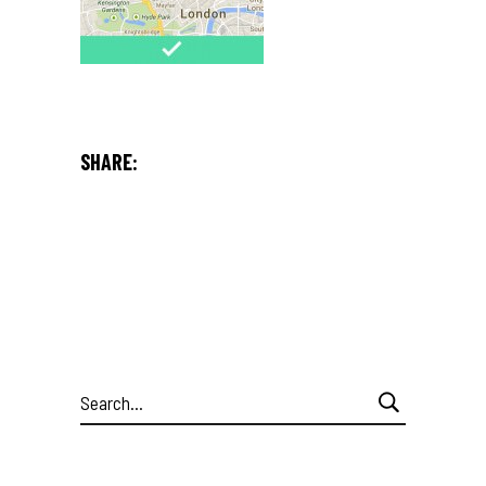
SHARE:
Search
for: