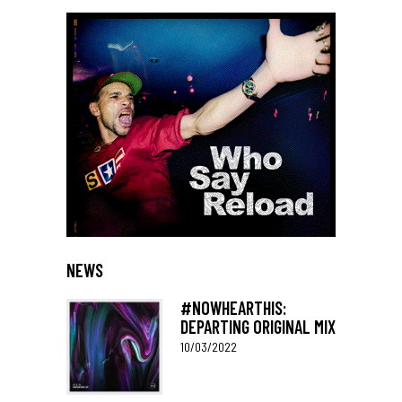
NEWS
#NOWHEARTHIS:
DEPARTING ORIGINAL MIX
10/03/2022