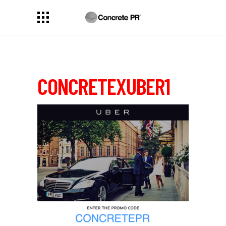
CONCRETEXUBER1