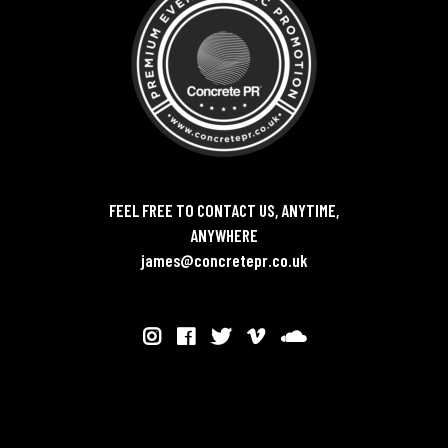
FEEL FREE TO CONTACT US, ANYTIME,
ANYWHERE
james@concretepr.co.uk