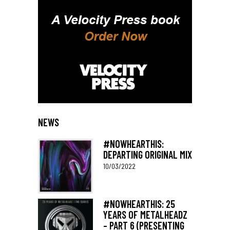
NEWS
#NOWHEARTHIS:
DEPARTING ORIGINAL MIX
10/03/2022
#NOWHEARTHIS: 25
YEARS OF METALHEADZ
– PART 6 (PRESENTING