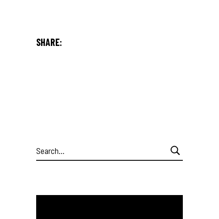
SHARE:
Search
for: