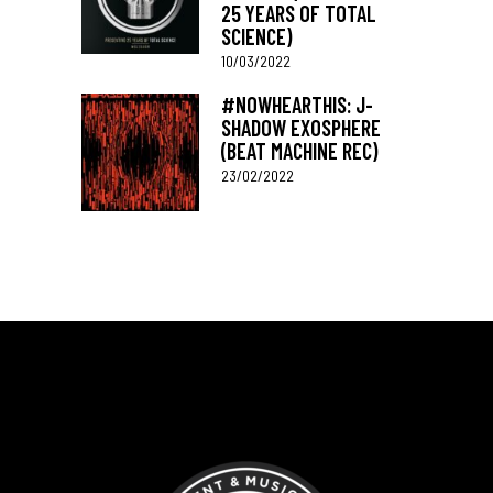
25 YEARS OF TOTAL
SCIENCE)
10/03/2022
#NOWHEARTHIS: J-
SHADOW EXOSPHERE
(BEAT MACHINE REC)
23/02/2022