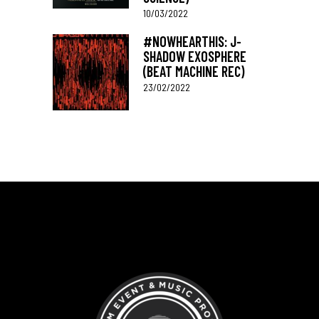
10/03/2022
#NOWHEARTHIS: J-
SHADOW EXOSPHERE
(BEAT MACHINE REC)
23/02/2022