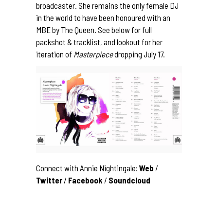
broadcaster. She remains the only female DJ
in the world to have been honoured with an
MBE by The Queen. See below for full
packshot & tracklist, and lookout for her
iteration of
Masterpiece
dropping July 17.
Connect with Annie Nightingale:
Web
/
Twitter
/
Facebook
/
Soundcloud