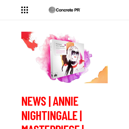
NEWS | ANNIE
NIGHTINGALE |