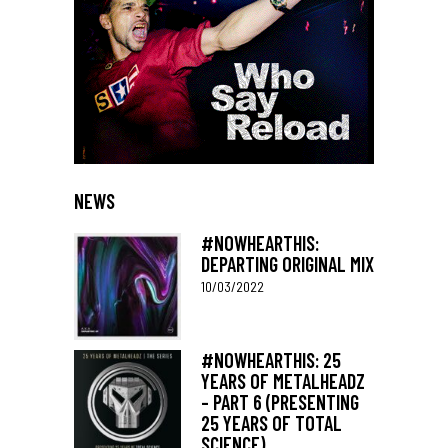
NEWS
#NOWHEARTHIS:
DEPARTING ORIGINAL MIX
10/03/2022
#NOWHEARTHIS: 25
YEARS OF METALHEADZ
– PART 6 (PRESENTING
25 YEARS OF TOTAL
SCIENCE)