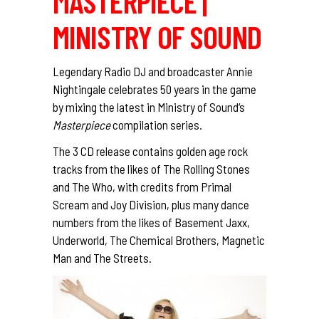
MASTERPIECE |
MINISTRY OF SOUND
Legendary Radio DJ and broadcaster Annie
Nightingale celebrates 50 years in the game
by mixing the latest in
Ministry of Sound
‘s
Masterpiece
compilation series.
The 3 CD release contains golden age rock
tracks from the likes of The Rolling Stones
and The Who, with credits from Primal
Scream and Joy Division, plus many dance
numbers from the likes of Basement Jaxx,
Underworld, The Chemical Brothers, Magnetic
Man and The Streets.