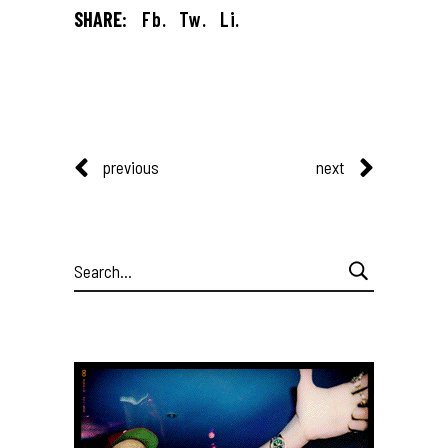
SHARE:
Fb.
Tw.
Li.
previous
next
Search
for: