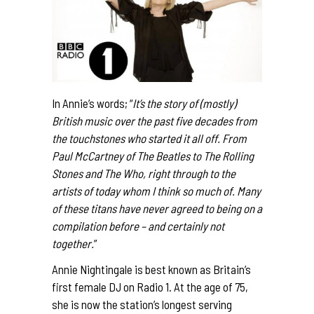
In Annie’s words; “
It’s the story of (mostly)
British music over the past five decades from
the touchstones who started it all off. From
Paul McCartney of The Beatles to The Rolling
Stones and The Who, right through to the
artists of today whom I think so much of. Many
of these titans have never agreed to being on a
compilation before – and certainly not
together.
”
Annie Nightingale is best known as Britain’s
first female DJ on Radio 1. At the age of 75,
she is now the station’s longest serving