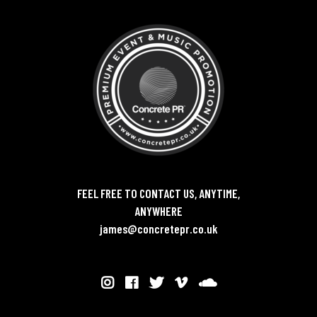
FEEL FREE TO CONTACT US, ANYTIME,
ANYWHERE
james@concretepr.co.uk