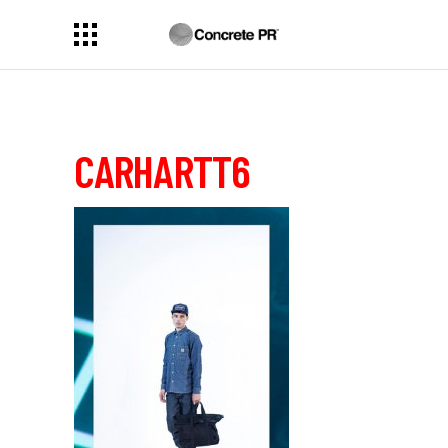
CARHARTT6