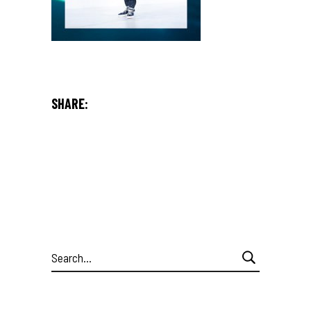
SHARE:
Search
for: