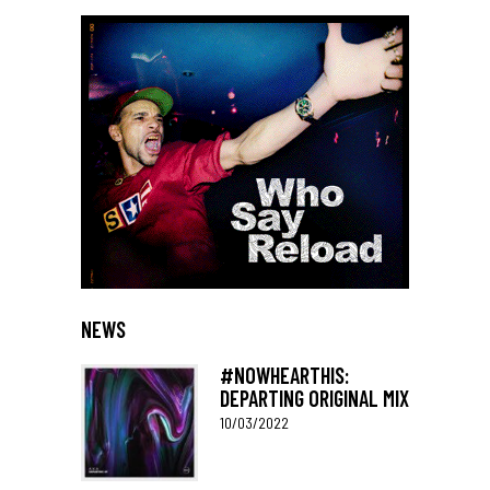
NEWS
#NOWHEARTHIS:
DEPARTING ORIGINAL MIX
10/03/2022