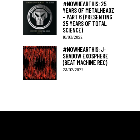
#NOWHEARTHIS: 25
YEARS OF METALHEADZ
– PART 6 (PRESENTING
25 YEARS OF TOTAL
SCIENCE)
10/03/2022
#NOWHEARTHIS: J-
SHADOW EXOSPHERE
(BEAT MACHINE REC)
23/02/2022