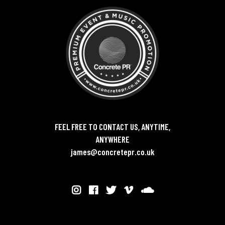
FEEL FREE TO CONTACT US, ANYTIME,
ANYWHERE
james@concretepr.co.uk