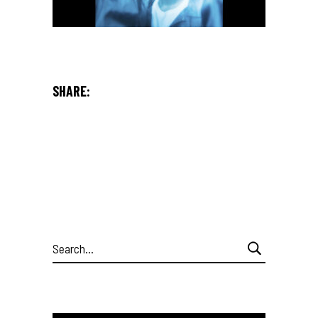
SHARE:
Search
for: