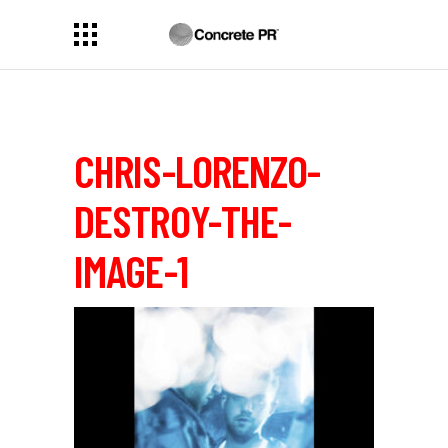
CHRIS-LORENZO-
DESTROY-THE-
IMAGE-1