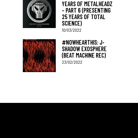
YEARS OF METALHEADZ
– PART 6 (PRESENTING
25 YEARS OF TOTAL
SCIENCE)
10/03/2022
#NOWHEARTHIS: J-
SHADOW EXOSPHERE
(BEAT MACHINE REC)
23/02/2022