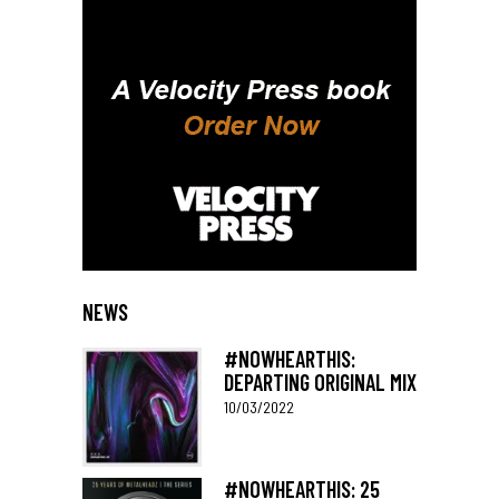
NEWS
#NOWHEARTHIS:
DEPARTING ORIGINAL MIX
10/03/2022
#NOWHEARTHIS: 25