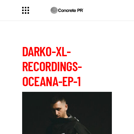
DARK0-XL-
RECORDINGS-
OCEANA-EP-1