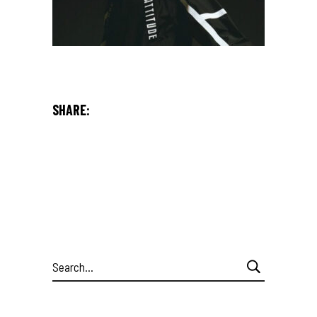
SHARE:
Search
for: