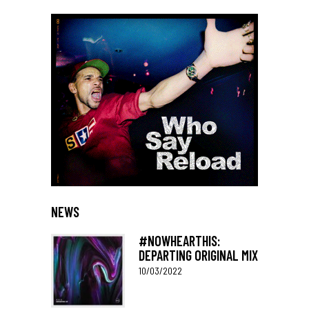
NEWS
#NOWHEARTHIS:
DEPARTING ORIGINAL MIX
10/03/2022