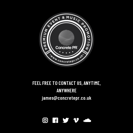
FEEL FREE TO CONTACT US, ANYTIME,
ANYWHERE
james@concretepr.co.uk