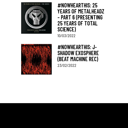
#NOWHEARTHIS: 25
YEARS OF METALHEADZ
– PART 6 (PRESENTING
25 YEARS OF TOTAL
SCIENCE)
10/03/2022
#NOWHEARTHIS: J-
SHADOW EXOSPHERE
(BEAT MACHINE REC)
23/02/2022