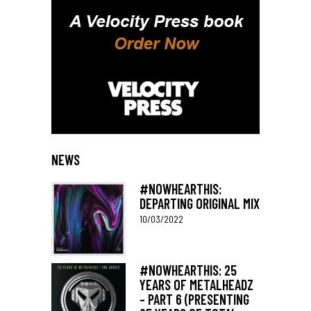
NEWS
#NOWHEARTHIS:
DEPARTING ORIGINAL MIX
10/03/2022
#NOWHEARTHIS: 25
YEARS OF METALHEADZ
– PART 6 (PRESENTING