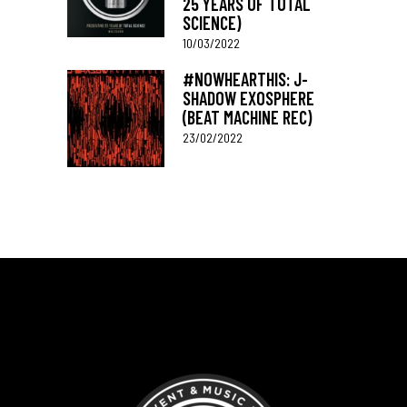
25 YEARS OF TOTAL
SCIENCE)
10/03/2022
#NOWHEARTHIS: J-
SHADOW EXOSPHERE
(BEAT MACHINE REC)
23/02/2022