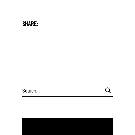
SHARE:
Search
for: