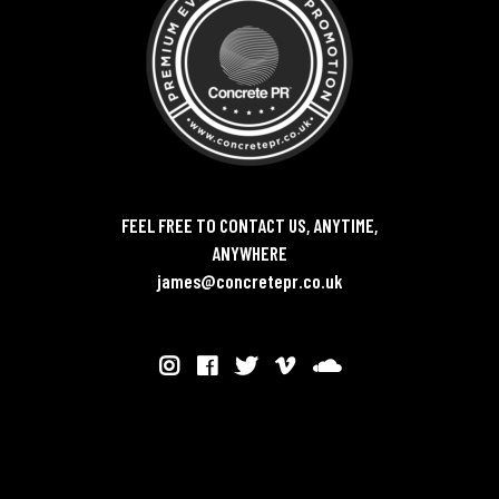
FEEL FREE TO CONTACT US, ANYTIME,
ANYWHERE
james@concretepr.co.uk