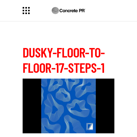
DUSKY-FLOOR-TO-
FLOOR-17-STEPS-1