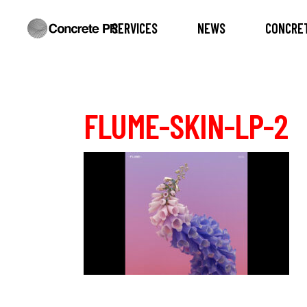
SERVICES
NEWS
CONCRET
FLUME-SKIN-LP-2