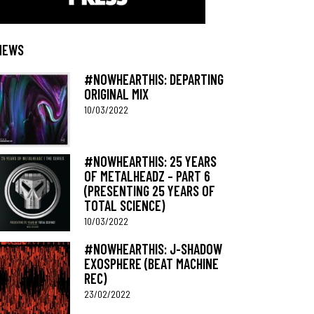
NEWS
#NOWHEARTHIS: DEPARTING
ORIGINAL MIX
10/03/2022
#NOWHEARTHIS: 25 YEARS
OF METALHEADZ – PART 6
(PRESENTING 25 YEARS OF
TOTAL SCIENCE)
10/03/2022
#NOWHEARTHIS: J-SHADOW
EXOSPHERE (BEAT MACHINE
REC)
23/02/2022