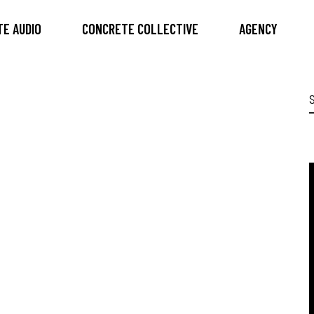
E AUDIO
CONCRETE COLLECTIVE
AGENCY
S
f