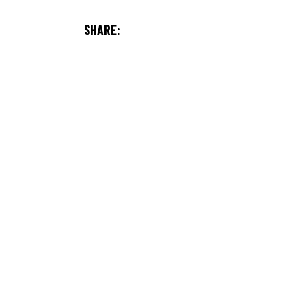
SHARE: