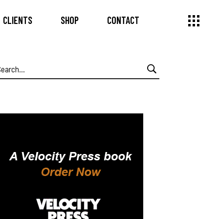
CLIENTS
SHOP
CONTACT
earch
or: