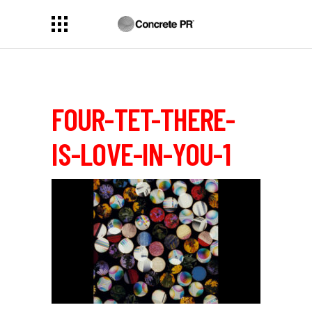
FOUR-TET-THERE-
IS-LOVE-IN-YOU-1