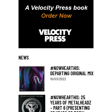
NEWS
#NOWHEARTHIS:
DEPARTING ORIGINAL MIX
10/03/2022
#NOWHEARTHIS: 25
YEARS OF METALHEADZ
– PART 6 (PRESENTING