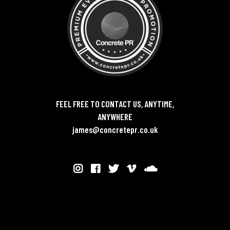
FEEL FREE TO CONTACT US, ANYTIME,
ANYWHERE
james@concretepr.co.uk