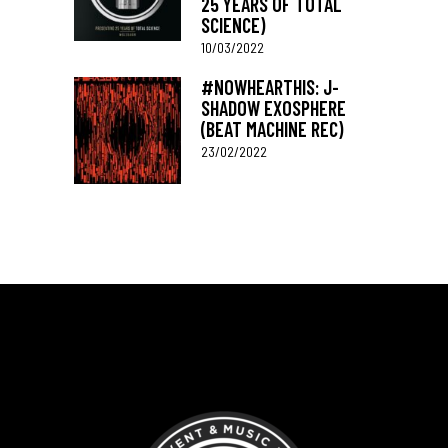
25 YEARS OF TOTAL
SCIENCE)
10/03/2022
#NOWHEARTHIS: J-
SHADOW EXOSPHERE
(BEAT MACHINE REC)
23/02/2022