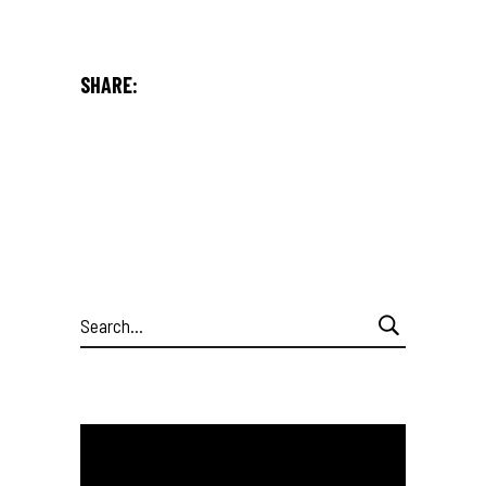
SHARE:
Search
for: