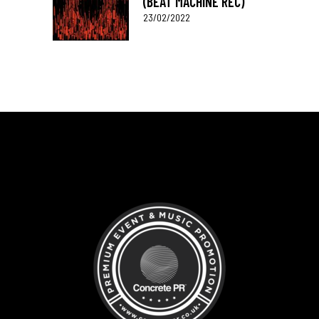
(BEAT MACHINE REC)
23/02/2022