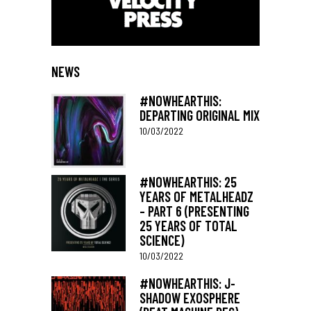
NEWS
#NOWHEARTHIS:
DEPARTING ORIGINAL MIX
10/03/2022
#NOWHEARTHIS: 25
YEARS OF METALHEADZ
– PART 6 (PRESENTING
25 YEARS OF TOTAL
SCIENCE)
10/03/2022
#NOWHEARTHIS: J-
SHADOW EXOSPHERE