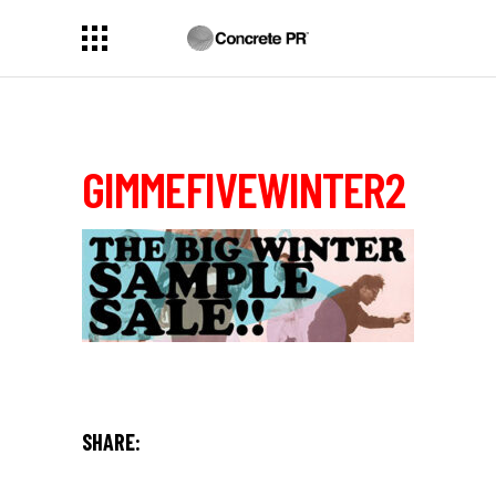
GIMMEFIVEWINTER2
SHARE: