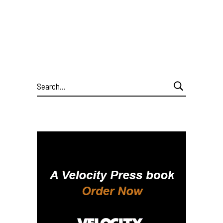
Search
for: