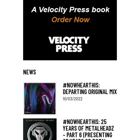
NEWS
#NOWHEARTHIS:
DEPARTING ORIGINAL MIX
10/03/2022
#NOWHEARTHIS: 25
YEARS OF METALHEADZ
– PART 6 (PRESENTING