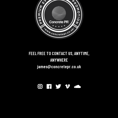
FEEL FREE TO CONTACT US, ANYTIME,
ANYWHERE
james@concretepr.co.uk