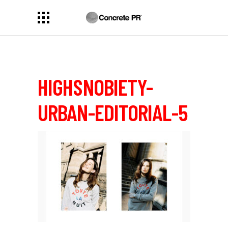
HIGHSNOBIETY-
URBAN-EDITORIAL-5