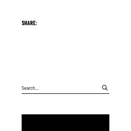
SHARE:
Search
for: