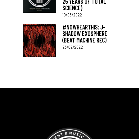
25 YEARS OF TOTAL
SCIENCE)
10/03/2022
#NOWHEARTHIS: J-
SHADOW EXOSPHERE
(BEAT MACHINE REC)
23/02/2022