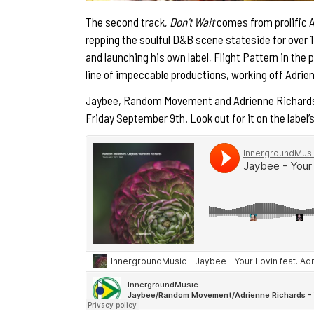
The second track,
Don’t Wait
comes from prolific
repping the soulful D&B scene stateside for over 1
and launching his own label, Flight Pattern in the p
line of impeccable productions, working off Adrien
Jaybee, Random Movement and Adrienne Richard
Friday September 9th. Look out for it on the label’