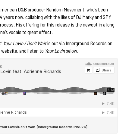
 American D&B producer Random Movement, who’s been
4 years now, collabing with the likes of DJ Marky and SPY
rocess. His offering for this release is the newest in a long
ne’s vocals to great effect.
s’
Your Lovin / Don’t Wait
is out via Innerground Records on
s website, and listen to
Your Lovin
below.