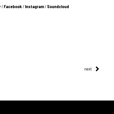
r
/
Facebook
/
Instagram
/
Soundcloud
next