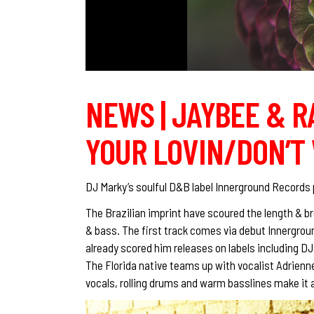
NEWS | JAYBEE & 
YOUR LOVIN/DON’T 
DJ Marky’s soulful D&B label Innerground Records p
The Brazilian imprint have scoured the length & br
& bass. The first track comes via debut Innergrou
already scored him releases on labels including D
The Florida native teams up with vocalist Adrienn
vocals, rolling drums and warm basslines make it a 