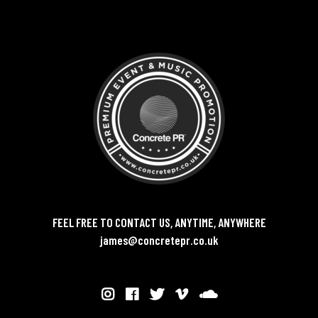
FEEL FREE TO CONTACT US, ANYTIME, ANYWHERE
james@concretepr.co.uk