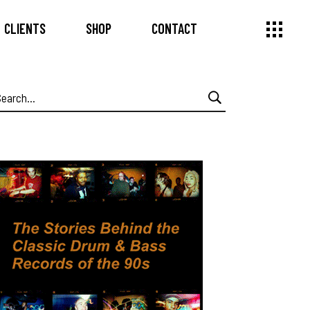
CLIENTS
SHOP
CONTACT
earch
or: