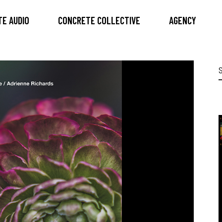
E AUDIO
CONCRETE COLLECTIVE
AGENCY
S
f