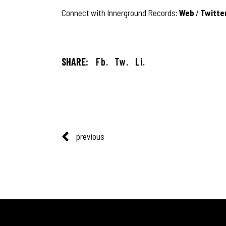
Connect with Innerground Records:
Web
/
Twitte
SHARE:
Fb.
Tw.
Li.
previous