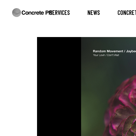
SERVICES
NEWS
CONCRET