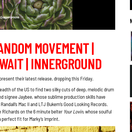
RANDOM MOVEMENT |
WAIT | INNERGROUND
resent their latest release, dropping this Friday.
eadth of the US to find two silky cuts of deep, melodic drum
nd signee Jaybee, whose sublime production skills have
J Randall’s Mac II and LTJ Bukem’s Good Looking Records.
e Richards on the 6 minute belter
Your Lovin
, whose soulful
perfect fit for Marky’s imprint.