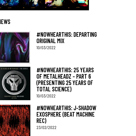
NEWS
#NOWHEARTHIS: DEPARTING
ORIGINAL MIX
10/03/2022
#NOWHEARTHIS: 25 YEARS
OF METALHEADZ – PART 6
(PRESENTING 25 YEARS OF
TOTAL SCIENCE)
10/03/2022
#NOWHEARTHIS: J-SHADOW
EXOSPHERE (BEAT MACHINE
REC)
23/02/2022