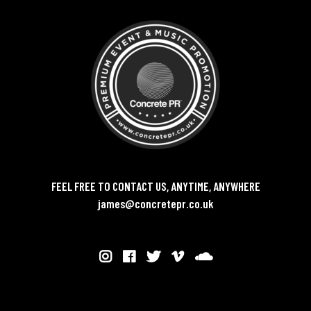
FEEL FREE TO CONTACT US, ANYTIME, ANYWHERE
james@concretepr.co.uk