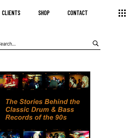
CLIENTS
SHOP
CONTACT
earch
or: