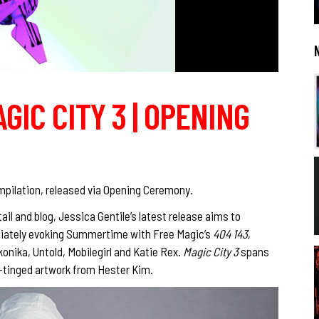
AGIC CITY 3 | OPENING
pilation, released via Opening Ceremony.
ail and blog, Jessica Gentile’s latest release aims to
ediately evoking Summertime with Free Magic’s
404 143
,
konika, Untold, Mobilegirl and Katie Rex.
Magic City 3
spans
n-tinged artwork from Hester Kim.