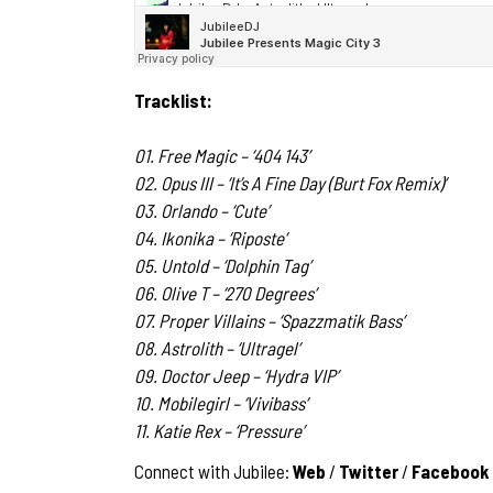
Tracklist:
01. Free Magic – ‘404 143’
02. Opus III – ‘It’s A Fine Day (Burt Fox Remix)’
03. Orlando – ‘Cute’
04. Ikonika – ‘Riposte’
05. Untold – ‘Dolphin Tag’
06. Olive T – ‘270 Degrees’
07. Proper Villains – ‘Spazzmatik Bass’
08. Astrolith – ‘Ultragel’
09. Doctor Jeep – ‘Hydra VIP’
10. Mobilegirl – ‘Vivibass’
11. Katie Rex – ‘Pressure’
Connect with Jubilee:
Web
/
Twitter
/
Facebook