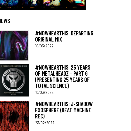
NEWS
#NOWHEARTHIS: DEPARTING
ORIGINAL MIX
10/03/2022
#NOWHEARTHIS: 25 YEARS
OF METALHEADZ – PART 6
(PRESENTING 25 YEARS OF
TOTAL SCIENCE)
10/03/2022
#NOWHEARTHIS: J-SHADOW
EXOSPHERE (BEAT MACHINE
REC)
23/02/2022