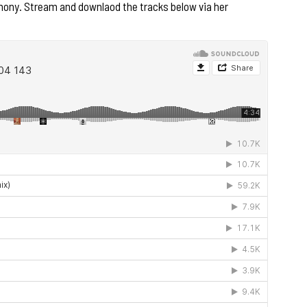
mony. Stream and downlaod the tracks below via her