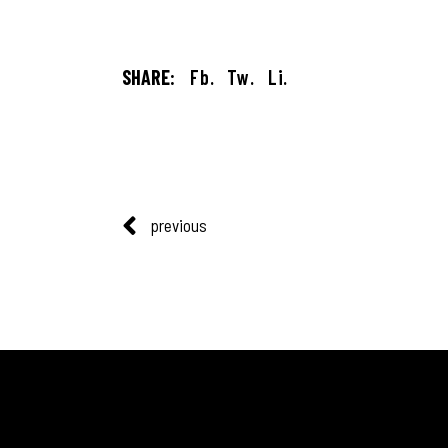
SHARE:
Fb.
Tw.
Li.
previous