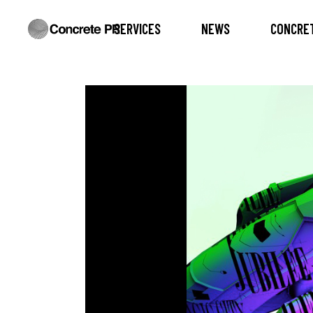
SERVICES
NEWS
CONCRET