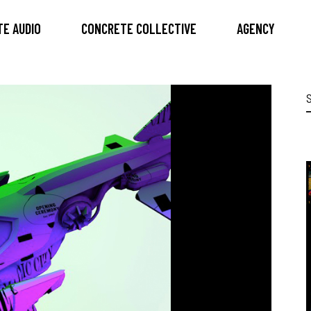
E AUDIO
CONCRETE COLLECTIVE
AGENCY
S
f