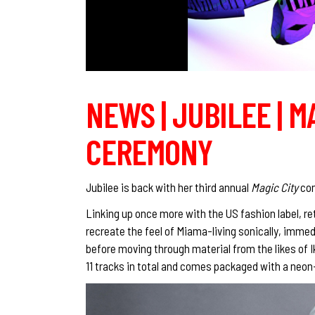
NEWS | JUBILEE | M
CEREMONY
Jubilee is back with her third annual
Magic City
com
Linking up once more with the US fashion label, ret
recreate the feel of Miama-living sonically, imm
before moving through material from the likes of I
11 tracks in total and comes packaged with a neo