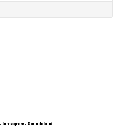
/
Instagram
/
Soundcloud