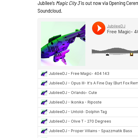
Jubilee’s
Magic City 3
is out now via Opening Cere
Soundcloud.