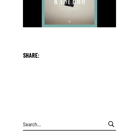
SHARE:
Search
for: