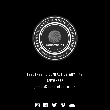
FEEL FREE TO CONTACT US, ANYTIME,
ANYWHERE
james@concretepr.co.uk