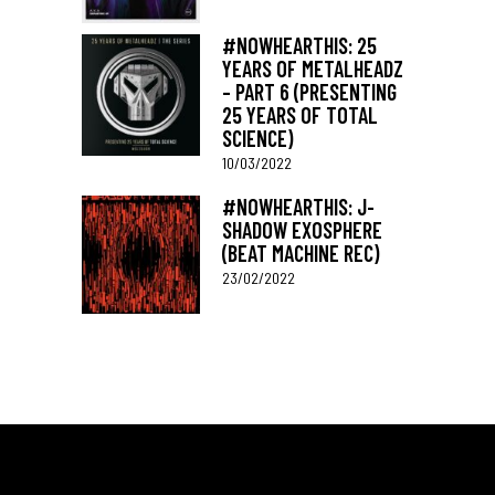
#NOWHEARTHIS: 25
YEARS OF METALHEADZ
– PART 6 (PRESENTING
25 YEARS OF TOTAL
SCIENCE)
10/03/2022
#NOWHEARTHIS: J-
SHADOW EXOSPHERE
(BEAT MACHINE REC)
23/02/2022