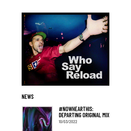
NEWS
#NOWHEARTHIS:
DEPARTING ORIGINAL MIX
10/03/2022