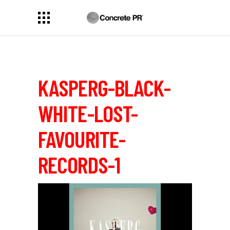
KASPERG-BLACK-
WHITE-LOST-
FAVOURITE-
RECORDS-1