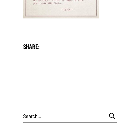
SHARE:
Search
for: