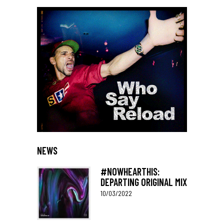
NEWS
#NOWHEARTHIS:
DEPARTING ORIGINAL MIX
10/03/2022