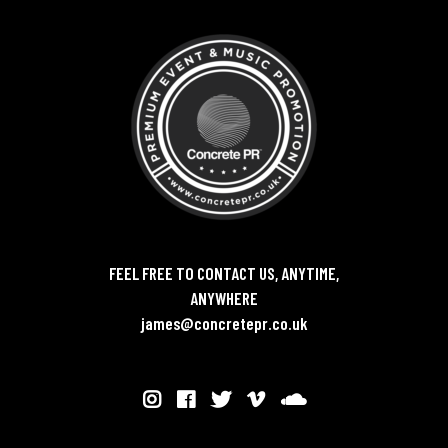
FEEL FREE TO CONTACT US, ANYTIME,
ANYWHERE
james@concretepr.co.uk