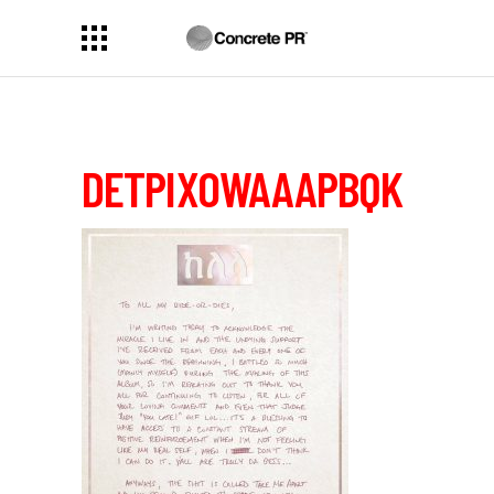
DETPIXOWAAAPBQK