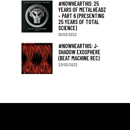
#NOWHEARTHIS: 25
YEARS OF METALHEADZ
– PART 6 (PRESENTING
25 YEARS OF TOTAL
SCIENCE)
10/03/2022
#NOWHEARTHIS: J-
SHADOW EXOSPHERE
(BEAT MACHINE REC)
23/02/2022