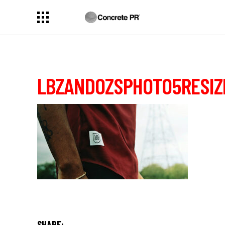
LBZANDOZSPHOTO5RESIZ
SHARE: