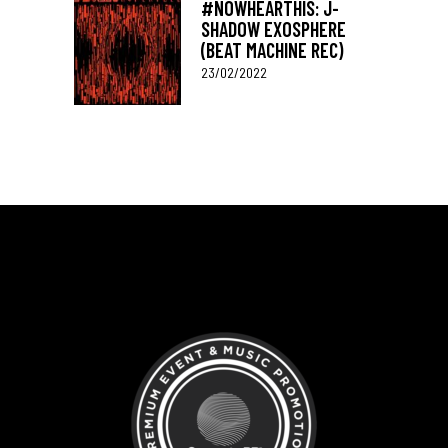
#NOWHEARTHIS: J-
SHADOW EXOSPHERE
(BEAT MACHINE REC)
23/02/2022