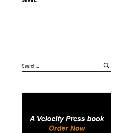
Search
for: