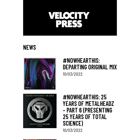
NEWS
#NOWHEARTHIS:
DEPARTING ORIGINAL MIX
10/03/2022
#NOWHEARTHIS: 25
YEARS OF METALHEADZ
– PART 6 (PRESENTING
25 YEARS OF TOTAL
SCIENCE)
10/03/2022