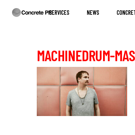
SERVICES
NEWS
CONCRET
MACHINEDRUM-MAS