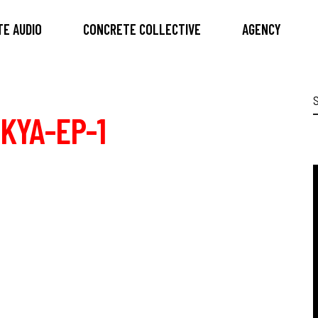
E AUDIO
CONCRETE COLLECTIVE
AGENCY
S
f
KYA-EP-1