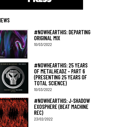
NEWS
#NOWHEARTHIS: DEPARTING
ORIGINAL MIX
10/03/2022
#NOWHEARTHIS: 25 YEARS
OF METALHEADZ – PART 6
(PRESENTING 25 YEARS OF
TOTAL SCIENCE)
10/03/2022
#NOWHEARTHIS: J-SHADOW
EXOSPHERE (BEAT MACHINE
REC)
23/02/2022