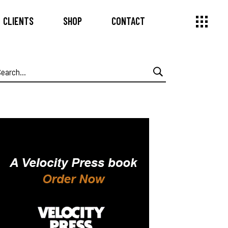
CLIENTS
SHOP
CONTACT
earch
or: