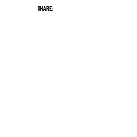
SHARE: