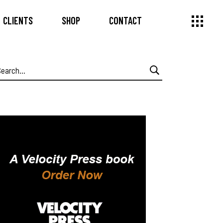
CLIENTS
SHOP
CONTACT
earch
or: