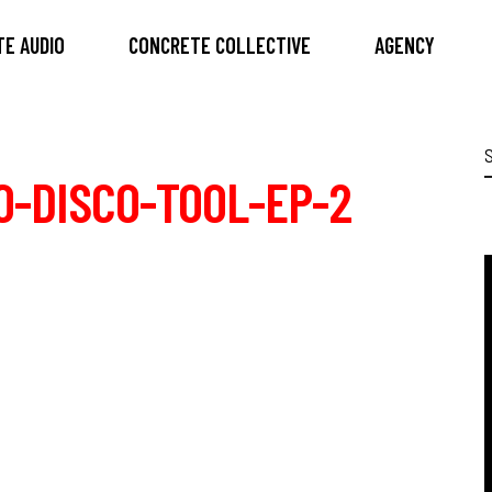
E AUDIO
CONCRETE COLLECTIVE
AGENCY
S
f
-DISCO-TOOL-EP-2