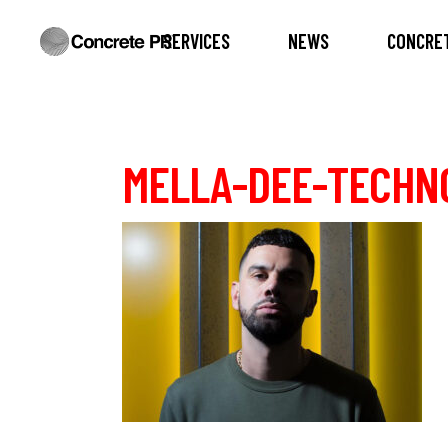
SERVICES
NEWS
CONCRET
MELLA-DEE-TECHNO