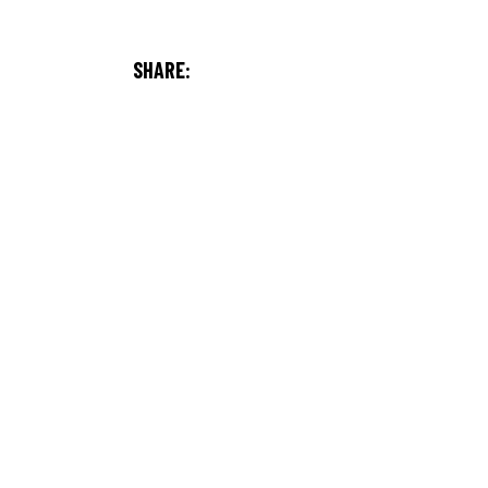
SHARE: