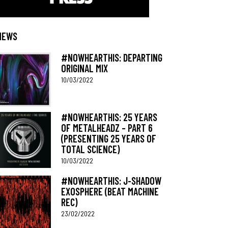
NEWS
#NOWHEARTHIS: DEPARTING
ORIGINAL MIX
10/03/2022
#NOWHEARTHIS: 25 YEARS
OF METALHEADZ – PART 6
(PRESENTING 25 YEARS OF
TOTAL SCIENCE)
10/03/2022
#NOWHEARTHIS: J-SHADOW
EXOSPHERE (BEAT MACHINE
REC)
23/02/2022