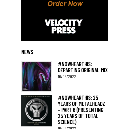
NEWS
#NOWHEARTHIS:
DEPARTING ORIGINAL MIX
10/03/2022
#NOWHEARTHIS: 25
YEARS OF METALHEADZ
– PART 6 (PRESENTING
25 YEARS OF TOTAL
SCIENCE)
10/03/2022