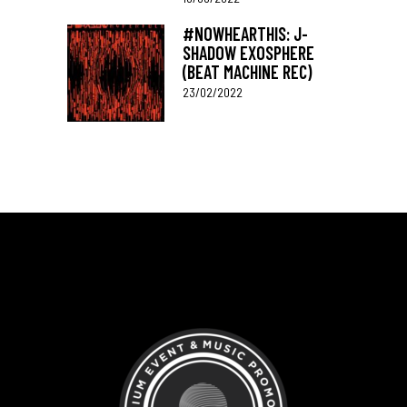
#NOWHEARTHIS: J-
SHADOW EXOSPHERE
(BEAT MACHINE REC)
23/02/2022