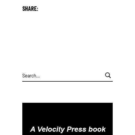
SHARE:
Search
for: