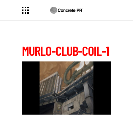
MURLO-CLUB-COIL-1