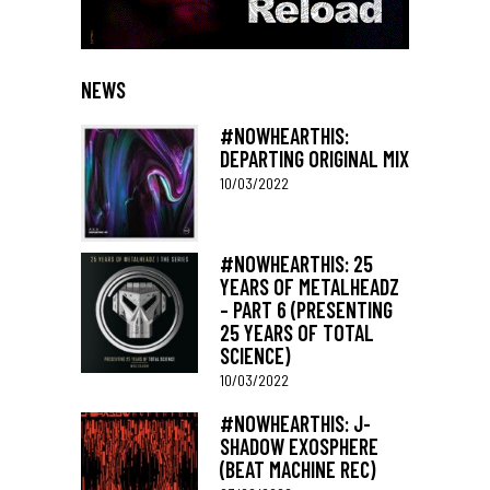
NEWS
#NOWHEARTHIS:
DEPARTING ORIGINAL MIX
10/03/2022
#NOWHEARTHIS: 25
YEARS OF METALHEADZ
– PART 6 (PRESENTING
25 YEARS OF TOTAL
SCIENCE)
10/03/2022
#NOWHEARTHIS: J-
SHADOW EXOSPHERE
(BEAT MACHINE REC)