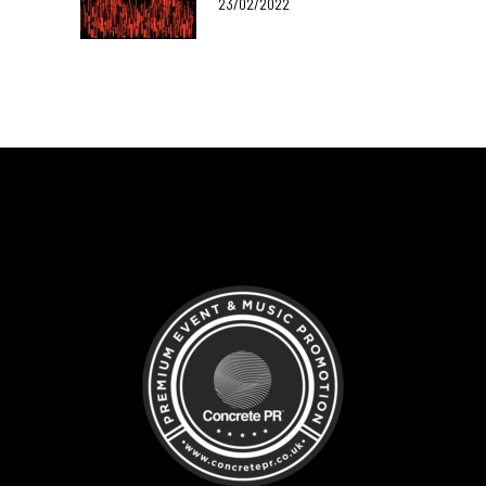
23/02/2022