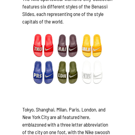
features six different styles of the Benassi
Slides, each representing one of the style
capitals of the world.
Tokyo, Shanghai, Milan, Paris, London, and
New York City are all featured here,
emblazoned with a three letter abbreviation
of the city on one foot, with the Nike swoosh