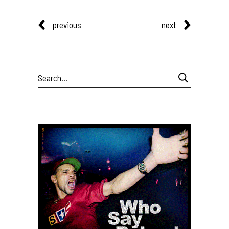
previous
next
Search
for: