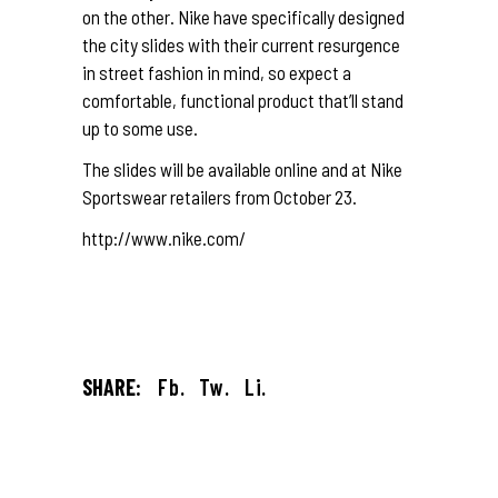
on the other. Nike have specifically designed
the city slides with their current resurgence
in street fashion in mind, so expect a
comfortable, functional product that’ll stand
up to some use.
The slides will be available online and at Nike
Sportswear retailers from October 23.
http://www.nike.com/
SHARE:
Fb.
Tw.
Li.