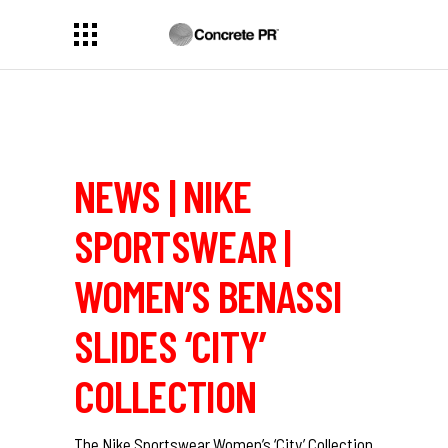
NEWS | NIKE
SPORTSWEAR |
WOMEN’S BENASSI
SLIDES ‘CITY’
COLLECTION
The Nike Sportswear Women’s ‘City’ Collection