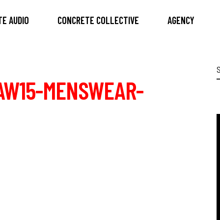
E AUDIO
CONCRETE COLLECTIVE
AGENCY
S
f
AW15-MENSWEAR-