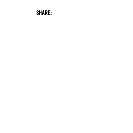
SHARE: