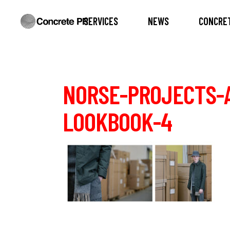
SERVICES
NEWS
CONCRET
NORSE-PROJECTS-
LOOKBOOK-4