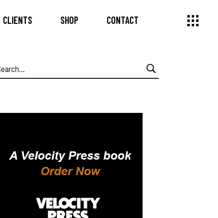
CLIENTS
SHOP
CONTACT
earch
or: