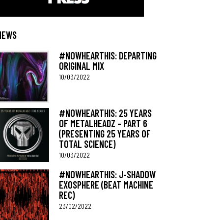
NEWS
#NOWHEARTHIS: DEPARTING
ORIGINAL MIX
10/03/2022
#NOWHEARTHIS: 25 YEARS
OF METALHEADZ – PART 6
(PRESENTING 25 YEARS OF
TOTAL SCIENCE)
10/03/2022
#NOWHEARTHIS: J-SHADOW
EXOSPHERE (BEAT MACHINE
REC)
23/02/2022