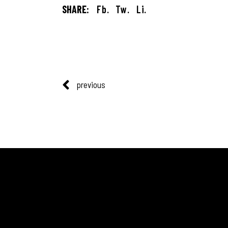
SHARE:
Fb.
Tw.
Li.
previous