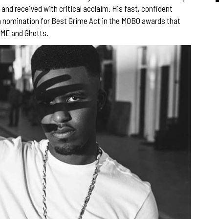
 and received with critical acclaim. His fast, confident
a nomination for Best Grime Act in the MOBO awards that
 JME and Ghetts.