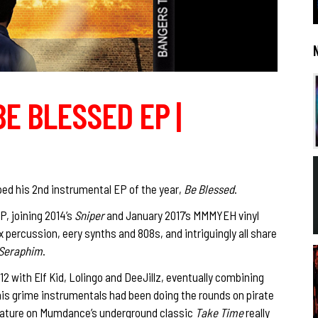
BE BLESSED EP |
ed his 2nd instrumental EP of the year,
Be Blessed
.
P, joining 2014’s
Sniper
and January 2017’s MMMYEH vinyl
 percussion, eery synths and 808s, and intriguingly all share
Seraphim
.
 with Elf Kid, Lolingo and DeeJillz, eventually combining
s grime instrumentals had been doing the rounds on pirate
l feature on Mumdance’s underground classic
Take Time
really