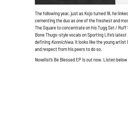
The following year, just as Kojo turned 18, he li
cementing the duo as one of the freshest and most
The Square to concentrate on his Tugg Set / Ruff
Bone Thugs-style vocals on Sporting Life’s latest
defining
Konnichiwa
, it looks like the young artis
and respect from his peers to do so.
Novelist’s Be Blessed EP is out now. Listen below 