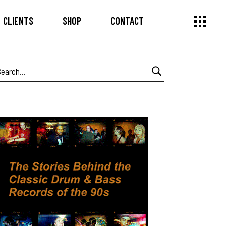
CLIENTS
SHOP
CONTACT
earch
or: