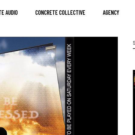
E AUDIO
CONCRETE COLLECTIVE
AGENCY
S
f