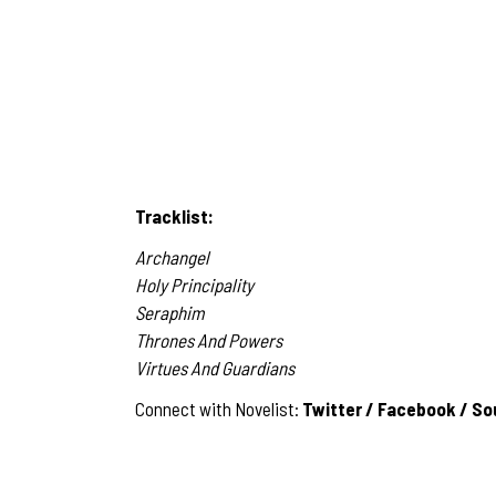
Tracklist:
Archangel
Holy Principality
Seraphim
Thrones And Powers
Virtues And Guardians
Connect with Novelist:
Twitter
/
Facebook
/
So