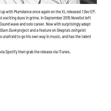
nked up with Mumdance once again on the XL released
1 Sec
EP,
 exciting duos in grime. In September 2015 Novelist left
 Sound wave and solo career. Now with surprisingly adept
Slam Dunk
project and a feature on Skepta’s zeitgeist
t is unafraid to go his own way in music, and has the talent
via Spotify then grab the release via
iTunes
.