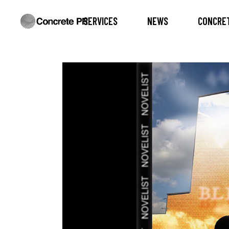
SERVICES
NEWS
CONCRET