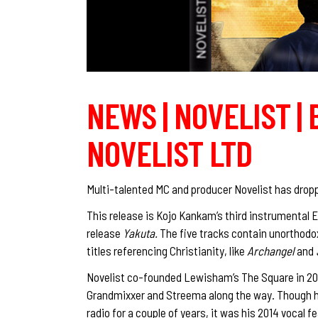
NEWS | NOVELIST | 
NOVELIST LTD
Multi-talented MC and producer Novelist has dropp
This release is Kojo Kankam’s third instrumental E
release
Yakuta.
The five tracks contain unorthodox
titles referencing Christianity, like
Archangel
and
Novelist co-founded Lewisham’s The Square in 2012
Grandmixxer and Streema along the way. Though hi
radio for a couple of years, it was his 2014 voca