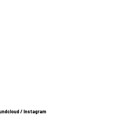
undcloud
/
Instagram