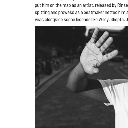
put him on the map as an artist, released by Rinse
spitting and prowess as a beatmaker netted him 
year, alongside scene legends like Wiley, Skepta,