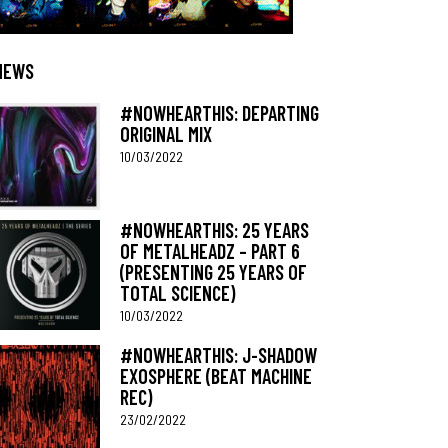
NEWS
#NOWHEARTHIS: DEPARTING
ORIGINAL MIX
10/03/2022
#NOWHEARTHIS: 25 YEARS
OF METALHEADZ – PART 6
(PRESENTING 25 YEARS OF
TOTAL SCIENCE)
10/03/2022
#NOWHEARTHIS: J-SHADOW
EXOSPHERE (BEAT MACHINE
REC)
23/02/2022