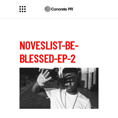
NOVESLIST-BE-
BLESSED-EP-2