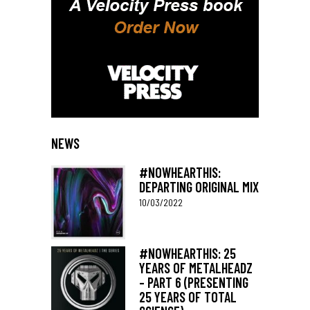
NEWS
#NOWHEARTHIS:
DEPARTING ORIGINAL MIX
10/03/2022
#NOWHEARTHIS: 25
YEARS OF METALHEADZ
– PART 6 (PRESENTING
25 YEARS OF TOTAL