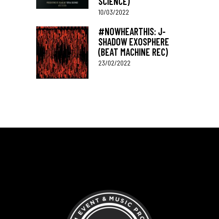
SCIENCE)
10/03/2022
#NOWHEARTHIS: J-
SHADOW EXOSPHERE
(BEAT MACHINE REC)
23/02/2022