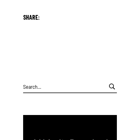
SHARE:
Search
for: