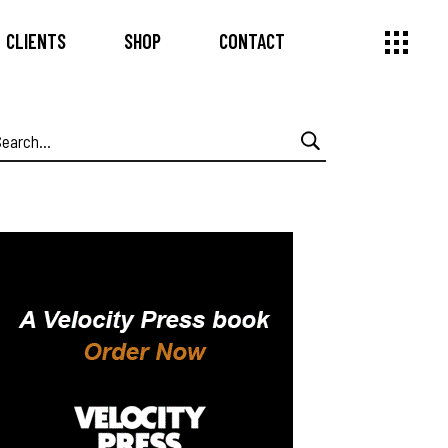
CLIENTS
SHOP
CONTACT
earch
or: