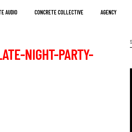
E AUDIO
CONCRETE COLLECTIVE
AGENCY
S
f
ATE-NIGHT-PARTY-