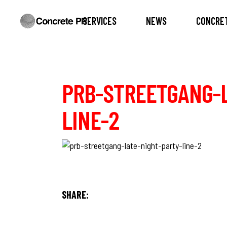
SERVICES
NEWS
CONCRET
PRB-STREETGANG-L
LINE-2
SHARE: