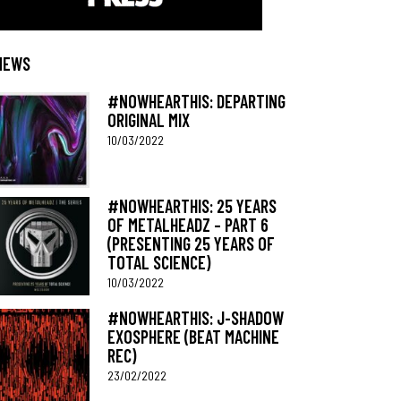
NEWS
#NOWHEARTHIS: DEPARTING
ORIGINAL MIX
10/03/2022
#NOWHEARTHIS: 25 YEARS
OF METALHEADZ – PART 6
(PRESENTING 25 YEARS OF
TOTAL SCIENCE)
10/03/2022
#NOWHEARTHIS: J-SHADOW
EXOSPHERE (BEAT MACHINE
REC)
23/02/2022