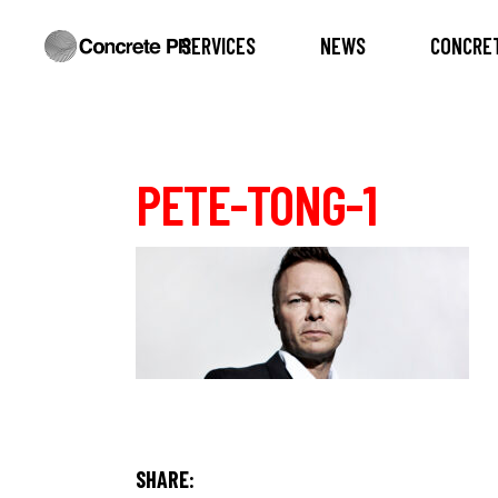
SERVICES
NEWS
CONCRET
PETE-TONG-1
SHARE: