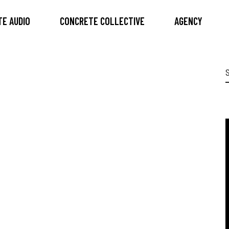
E AUDIO
CONCRETE COLLECTIVE
AGENCY
S
f