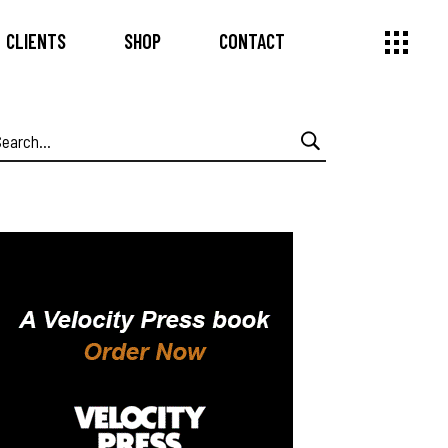
CLIENTS
SHOP
CONTACT
earch
or: