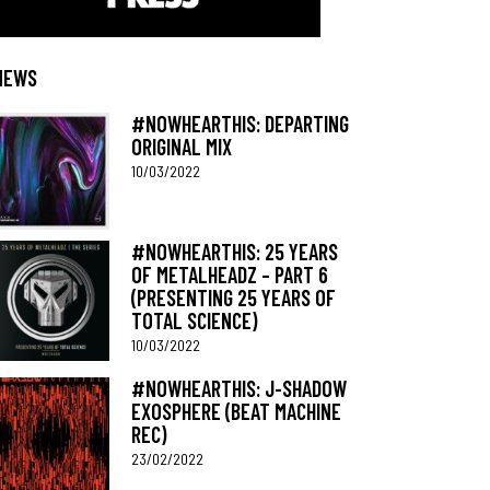
NEWS
#NOWHEARTHIS: DEPARTING
ORIGINAL MIX
10/03/2022
#NOWHEARTHIS: 25 YEARS
OF METALHEADZ – PART 6
(PRESENTING 25 YEARS OF
TOTAL SCIENCE)
10/03/2022
#NOWHEARTHIS: J-SHADOW
EXOSPHERE (BEAT MACHINE
REC)
23/02/2022