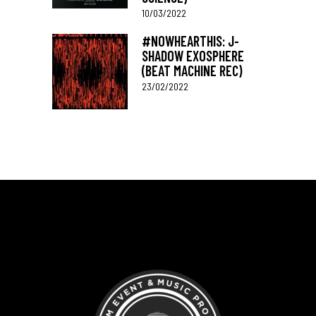
10/03/2022
#NOWHEARTHIS: J-
SHADOW EXOSPHERE
(BEAT MACHINE REC)
23/02/2022