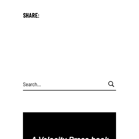
SHARE:
Search
for: