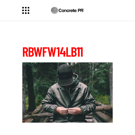
RBWFW14LB11