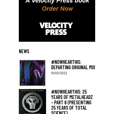
NEWS
#NOWHEARTHIS:
DEPARTING ORIGINAL MIX
10/03/2022
#NOWHEARTHIS: 25
YEARS OF METALHEADZ
– PART 6 (PRESENTING
25 YEARS OF TOTAL
SCIENCE)