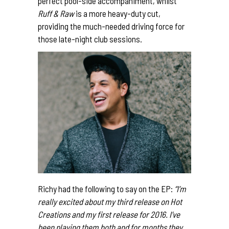
perfect pool-side
accompaniment
, whilst
Ruff & Raw
is a more heavy-duty cut,
providing the much-needed driving force for
those late-night club sessions.
Richy had the following to say on the EP:
“I’m
really excited about my third release on Hot
Creations and my first release for 2016. I’ve
been playing them both and for months they