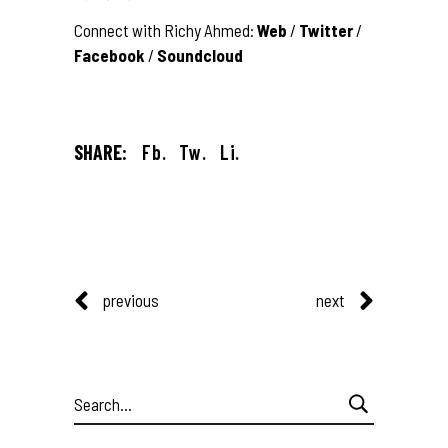
Connect with Richy Ahmed:
Web
/
Twitter
/
Facebook
/
Soundcloud
SHARE:
Fb.
Tw.
Li.
previous
next
Search
for: