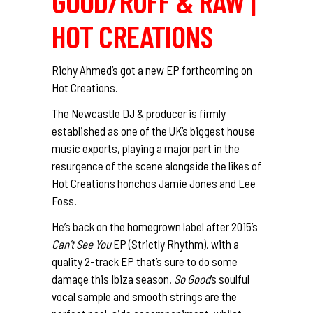
GOOD/RUFF & RAW |
HOT CREATIONS
Richy Ahmed’s got a new EP forthcoming on
Hot Creations.
The Newcastle DJ & producer is firmly
established as one of the UK’s biggest house
music exports, playing a major part in the
resurgence of the scene alongside the likes of
Hot Creations honchos Jamie Jones and Lee
Foss.
He’s back on the homegrown label after 2015’s
Can’t See You
EP (Strictly Rhythm), with a
quality 2-track EP that’s sure to do some
damage this Ibiza season.
So Good
‘s soulful
vocal sample and smooth strings are the