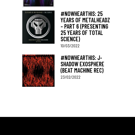
#NOWHEARTHIS: 25
YEARS OF METALHEADZ
– PART 6 (PRESENTING
25 YEARS OF TOTAL
SCIENCE)
10/03/2022
#NOWHEARTHIS: J-
SHADOW EXOSPHERE
(BEAT MACHINE REC)
23/02/2022