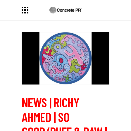
NEWS | RICHY
AHMED | SO