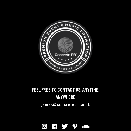
FEEL FREE TO CONTACT US, ANYTIME,
ANYWHERE
james@concretepr.co.uk