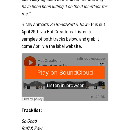
have been been killing it on the dancefloor for
me.”
Richy Ahmed’s
So Good/Ruff & Raw
EP is out
April 29th via Hot Creations. Listen to
samples of both tracks below, and grab it
come April via the
label website
.
Tracklist:
So Good
Ruff & Raw