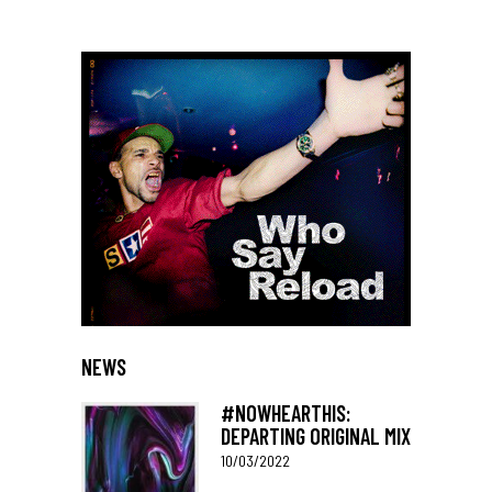
NEWS
#NOWHEARTHIS:
DEPARTING ORIGINAL MIX
10/03/2022